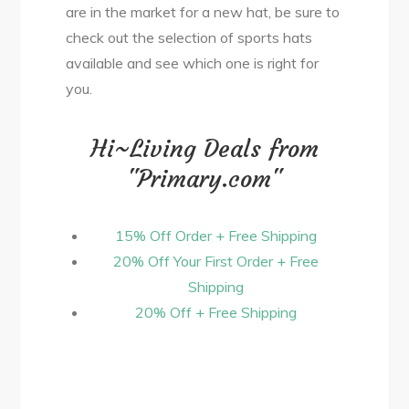
are in the market for a new hat, be sure to
check out the selection of sports hats
available and see which one is right for
you.
Hi~Living Deals from
"Primary.com"
15% Off Order + Free Shipping
20% Off Your First Order + Free
Shipping
20% Off + Free Shipping