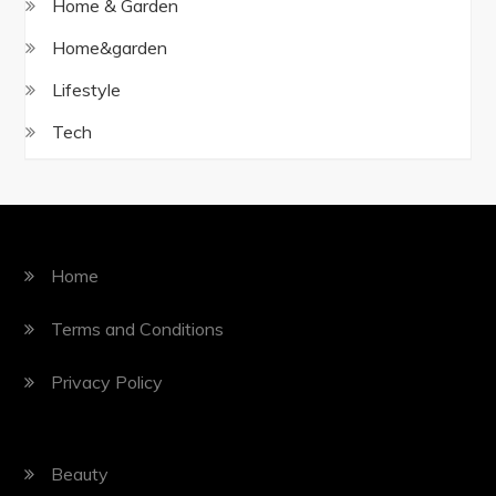
Home & Garden
Home&garden
Lifestyle
Tech
Home
Terms and Conditions
Privacy Policy
Beauty