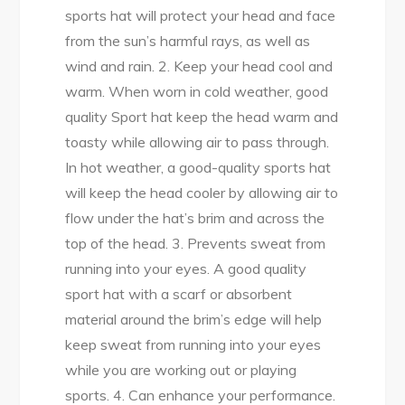
sports hat will protect your head and face
from the sun’s harmful rays, as well as
wind and rain. 2. Keep your head cool and
warm. When worn in cold weather, good
quality Sport hat keep the head warm and
toasty while allowing air to pass through.
In hot weather, a good-quality sports hat
will keep the head cooler by allowing air to
flow under the hat’s brim and across the
top of the head. 3. Prevents sweat from
running into your eyes. A good quality
sport hat with a scarf or absorbent
material around the brim’s edge will help
keep sweat from running into your eyes
while you are working out or playing
sports. 4. Can enhance your performance.