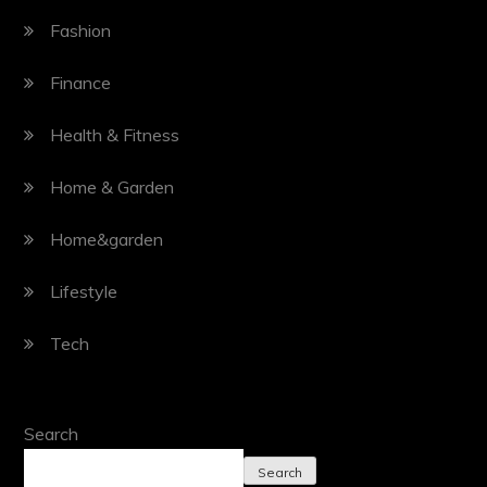
Fashion
Finance
Health & Fitness
Home & Garden
Home&garden
Lifestyle
Tech
Search
Search