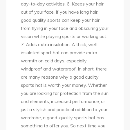
day-to-day activities. 6. Keeps your hair
out of your face. If you have long hair,
good quality sports can keep your hair
from flying in your face and obscuring your
vision while playing sports or working out.
7. Adds extra insulation. A thick, well-
insulated sport hat can provide extra
warmth on cold days, especially
windproof and waterproof. In short, there
are many reasons why a good quality
sports hat is worth your money. Whether
you are looking for protection from the sun
and elements, increased performance, or
just a stylish and practical addition to your
wardrobe, a good-quality sports hat has
something to offer you. So next time you