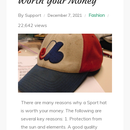
Worth Your Money
By
Fashion
Support
December 7, 2021
22,642 views
There are many reasons why a Sport hat
is worth your money. The following are
several key reasons: 1. Protection from
the sun and elements. A good quality