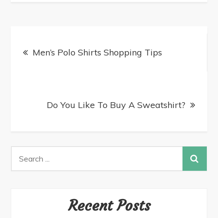
Men’s Polo Shirts Shopping Tips
Do You Like To Buy A Sweatshirt?
Recent Posts