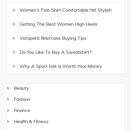
Women’s Polo Shirt Comfortable Yet Stylish
Getting The Best Women High Heels
Vistaprint Briefcase Buying Tips
Do You Like To Buy A Sweatshirt?
Why A Sport Hat Is Worth Your Money
Beauty
Fashion
Finance
Health & Fitness