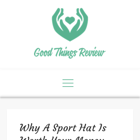
Why A Sport Hat Is