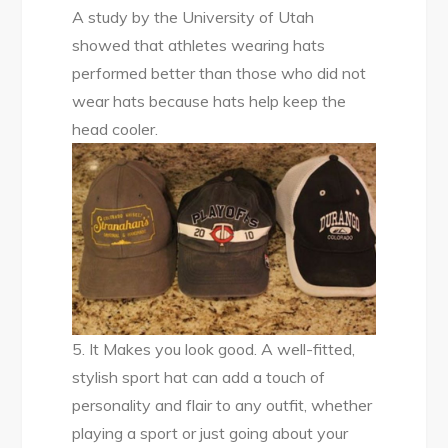
A study by the University of Utah
showed that athletes wearing hats
performed better than those who did not
wear hats because hats help keep the
head cooler.
5. It Makes you look good. A well-fitted,
stylish sport hat can add a touch of
personality and flair to any outfit, whether
playing a sport or just going about your