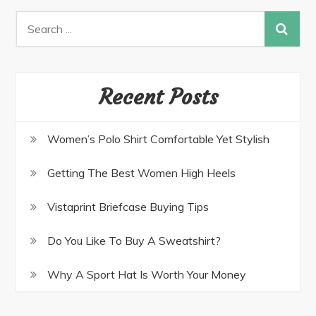
Recent Posts
Women’s Polo Shirt Comfortable Yet Stylish
Getting The Best Women High Heels
Vistaprint Briefcase Buying Tips
Do You Like To Buy A Sweatshirt?
Why A Sport Hat Is Worth Your Money