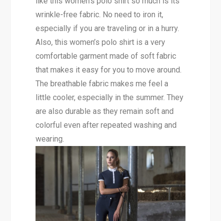
like this women’s polo shirt so much is its
wrinkle-free fabric. No need to iron it,
especially if you are traveling or in a hurry.
Also, this women’s polo shirt is a very
comfortable garment made of soft fabric
that makes it easy for you to move around.
The breathable fabric makes me feel a
little cooler, especially in the summer. They
are also durable as they remain soft and
colorful even after repeated washing and
wearing.