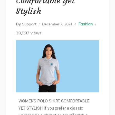
Comfortable Yet
Stylish
By
Fashion
Support
December 7, 2021
38,807 views
WOMENS POLO SHIRT COMFORTABLE
YET STYLISH If you prefer a classic