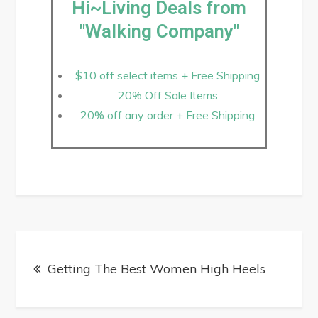
Hi~Living Deals from
"Walking Company"
$10 off select items + Free Shipping
20% Off Sale Items
20% off any order + Free Shipping
Getting The Best Women High Heels