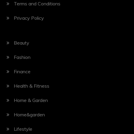
Terms and Conditions
Privacy Policy
Beauty
Fashion
Finance
Health & Fitness
Home & Garden
Home&garden
Lifestyle