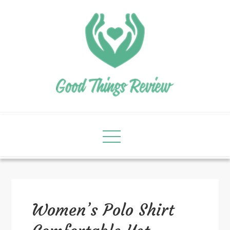
Women’s Polo Shirt