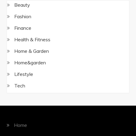
Beauty
Fashion
Finance
Health & Fitness
Home & Garden
Home&garden
Lifestyle
Tech
Home