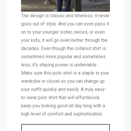
The design is classic and timeless, it never
goes out of style. And you can even pass it
on to your younger sister, nieces, or even
your kids, it will go even better through the
decades. Even though the collared shirt is
sometimes more popular and sometimes
less, it’s staying power is undeniable.
Make sure this polo shirt is a staple in your
wardrobe or closet so you can change up
your outfit quickly and easily. A truly easy-
to-wear polo shirt that will effortlessly
keep you looking good all day long with a
high level of comfort and sophistication.