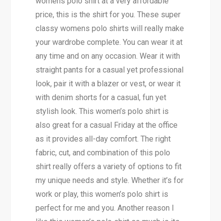
womens polo shirt at a very affordable
price, this is the shirt for you. These super
classy womens polo shirts will really make
your wardrobe complete. You can wear it at
any time and on any occasion. Wear it with
straight pants for a casual yet professional
look, pair it with a blazer or vest, or wear it
with denim shorts for a casual, fun yet
stylish look. This women’s polo shirt is
also great for a casual Friday at the office
as it provides all-day comfort. The right
fabric, cut, and combination of this polo
shirt really offers a variety of options to fit
my unique needs and style. Whether it’s for
work or play, this women’s polo shirt is
perfect for me and you. Another reason I