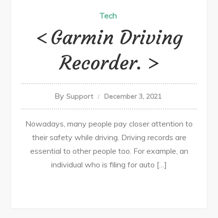
Tech
Garmin Driving
Recorder.
By
Support
December 3, 2021
Nowadays, many people pay closer attention to
their safety while driving. Driving records are
essential to other people too. For example, an
individual who is filing for auto […]