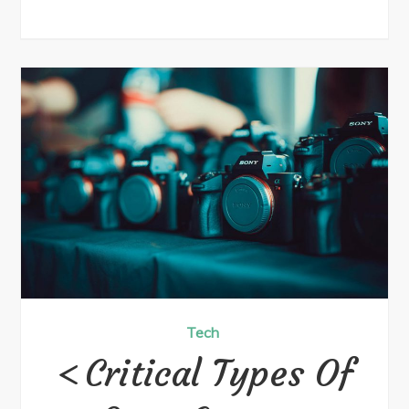
Tech
Critical Types Of