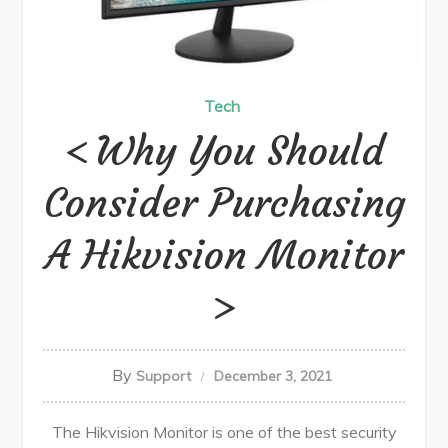
Tech
Why You Should
Consider Purchasing
A Hikvision Monitor
By
Support
December 3, 2021
The Hikvision Monitor is one of the best security