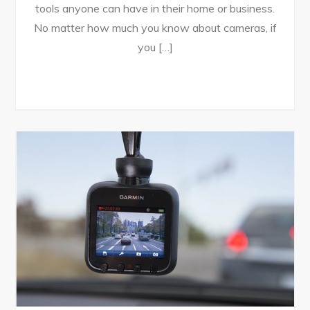
tools anyone can have in their home or business.
No matter how much you know about cameras, if
you […]