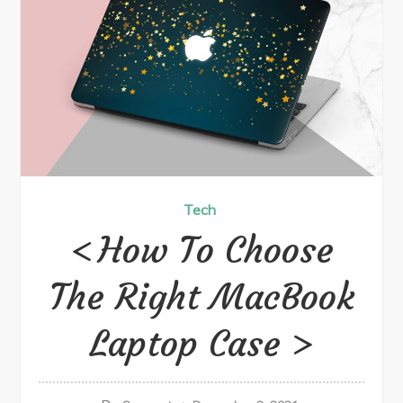
Tech
How To Choose
The Right MacBook
Laptop Case