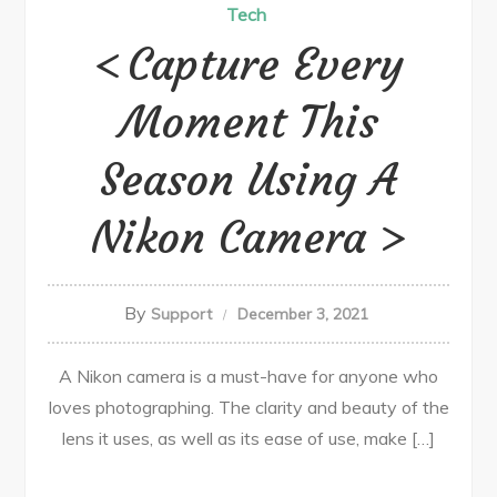
Tech
Capture Every
Moment This
Season Using A
Nikon Camera
By
Support
December 3, 2021
A Nikon camera is a must-have for anyone who
loves photographing. The clarity and beauty of the
lens it uses, as well as its ease of use, make […]