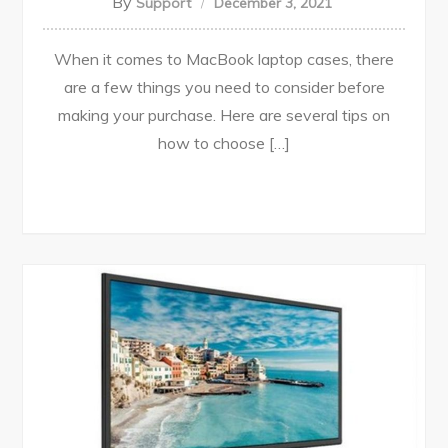
By
Support
December 3, 2021
When it comes to MacBook laptop cases, there
are a few things you need to consider before
making your purchase. Here are several tips on
how to choose […]