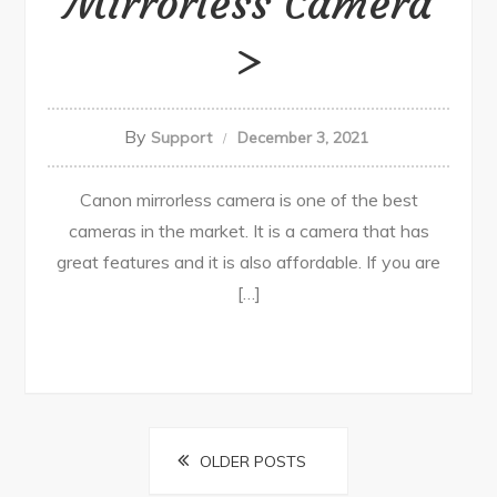
Mirrorless Camera
By
Support
December 3, 2021
Canon mirrorless camera is one of the best
cameras in the market. It is a camera that has
great features and it is also affordable. If you are
[…]
Posts
OLDER POSTS