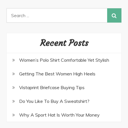
navigation
Search
for:
Recent Posts
Women’s Polo Shirt Comfortable Yet Stylish
Getting The Best Women High Heels
Vistaprint Briefcase Buying Tips
Do You Like To Buy A Sweatshirt?
Why A Sport Hat Is Worth Your Money