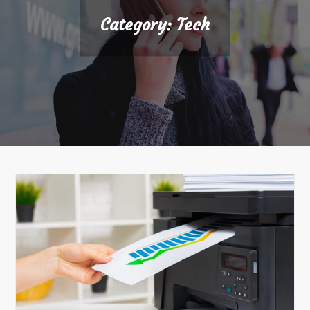
Category:
Tech