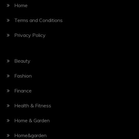
Home
Terms and Conditions
Privacy Policy
Beauty
Fashion
Finance
Health & Fitness
Home & Garden
Home&garden