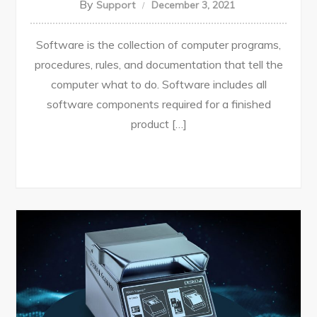
By
Support
December 3, 2021
Software is the collection of computer programs,
procedures, rules, and documentation that tell the
computer what to do. Software includes all
software components required for a finished
product […]