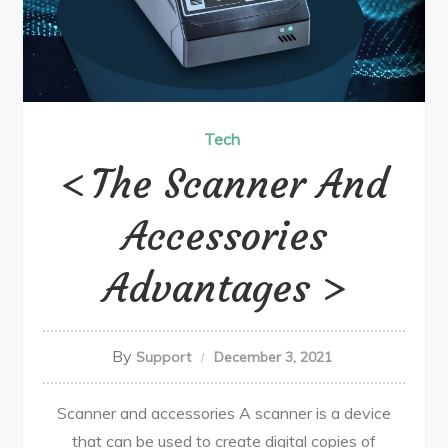
Tech
The Scanner And
Accessories
Advantages
By
Support
December 3, 2021
Scanner and accessories A scanner is a device
that can be used to create digital copies of