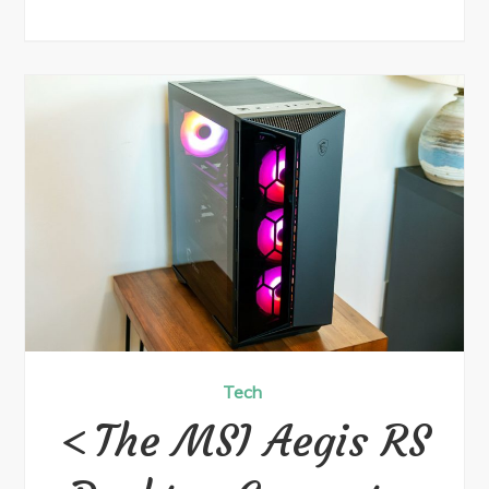
Tech
The MSI Aegis RS