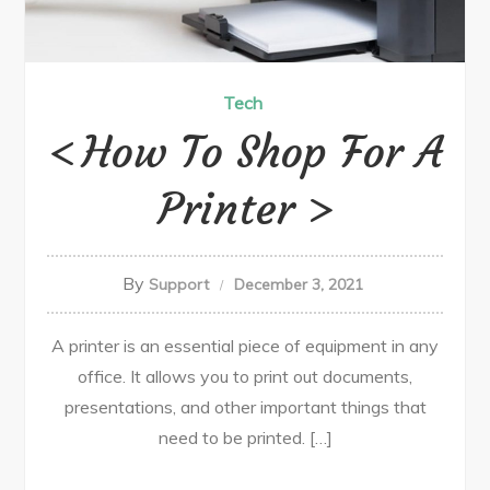
Tech
How To Shop For A
Printer
By
Support
December 3, 2021
A printer is an essential piece of equipment in any
office. It allows you to print out documents,
presentations, and other important things that
need to be printed. […]