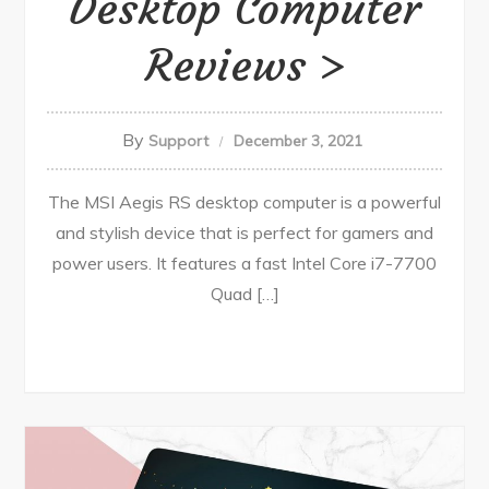
Desktop Computer
Reviews
By
Support
December 3, 2021
The MSI Aegis RS desktop computer is a powerful
and stylish device that is perfect for gamers and
power users. It features a fast Intel Core i7-7700
Quad […]