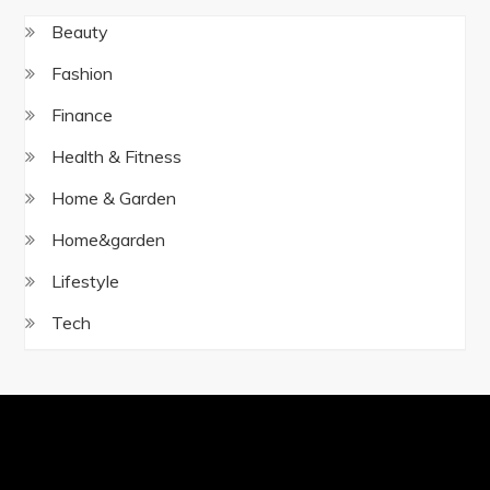
Beauty
Fashion
Finance
Health & Fitness
Home & Garden
Home&garden
Lifestyle
Tech