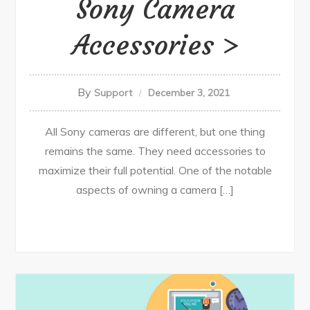
Sony Camera
Accessories
By
Support
December 3, 2021
All Sony cameras are different, but one thing
remains the same. They need accessories to
maximize their full potential. One of the notable
aspects of owning a camera […]