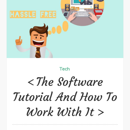
Tech
The Software
Tutorial And How To
Work With It