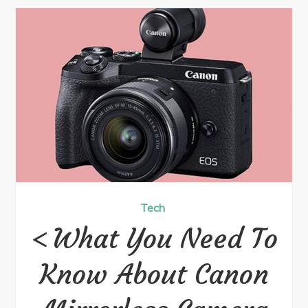
Tech
What You Need To
Know About Canon