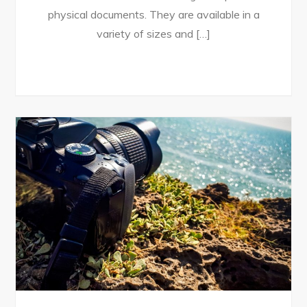
physical documents. They are available in a
variety of sizes and […]