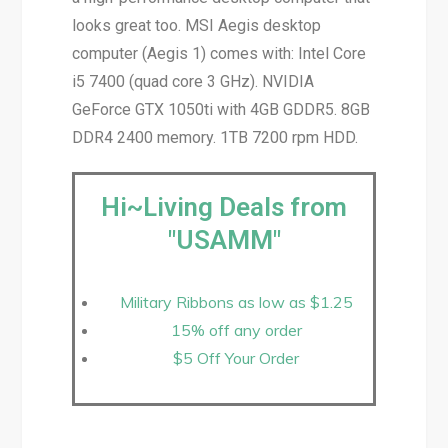
looks great too. MSI Aegis desktop
computer (Aegis 1) comes with: Intel Core
i5 7400 (quad core 3 GHz). NVIDIA
GeForce GTX 1050ti with 4GB GDDR5. 8GB
DDR4 2400 memory. 1TB 7200 rpm HDD.
Hi~Living Deals from
"USAMM"
Military Ribbons as low as $1.25
15% off any order
$5 Off Your Order