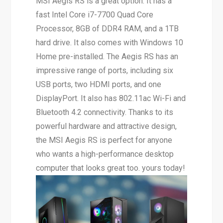
MSI Aegis RS is a great option. It has a
fast Intel Core i7-7700 Quad Core
Processor, 8GB of DDR4 RAM, and a 1TB
hard drive. It also comes with Windows 10
Home pre-installed. The Aegis RS has an
impressive range of ports, including six
USB ports, two HDMI ports, and one
DisplayPort. It also has 802.11ac Wi-Fi and
Bluetooth 4.2 connectivity. Thanks to its
powerful hardware and attractive design,
the MSI Aegis RS is perfect for anyone
who wants a high-performance desktop
computer that looks great too. yours today!