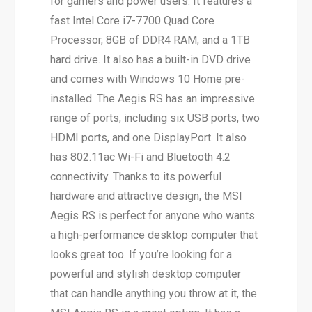
for gamers and power users. It features a
fast Intel Core i7-7700 Quad Core
Processor, 8GB of DDR4 RAM, and a 1TB
hard drive. It also has a built-in DVD drive
and comes with Windows 10 Home pre-
installed. The Aegis RS has an impressive
range of ports, including six USB ports, two
HDMI ports, and one DisplayPort. It also
has 802.11ac Wi-Fi and Bluetooth 4.2
connectivity. Thanks to its powerful
hardware and attractive design, the MSI
Aegis RS is perfect for anyone who wants
a high-performance desktop computer that
looks great too. If you’re looking for a
powerful and stylish desktop computer
that can handle anything you throw at it, the