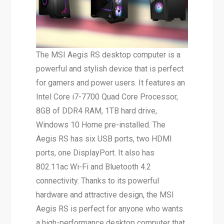
The MSI Aegis RS desktop computer is a
powerful and stylish device that is perfect
for gamers and power users. It features an
Intel Core i7-7700 Quad Core Processor,
8GB of DDR4 RAM, 1TB hard drive,
Windows 10 Home pre-installed. The
Aegis RS has six USB ports, two HDMI
ports, one DisplayPort. It also has
802.11ac Wi-Fi and Bluetooth 4.2
connectivity. Thanks to its powerful
hardware and attractive design, the MSI
Aegis RS is perfect for anyone who wants
a high-performance desktop computer that