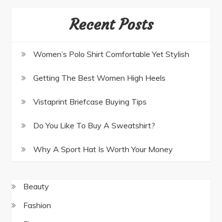
Recent Posts
Women’s Polo Shirt Comfortable Yet Stylish
Getting The Best Women High Heels
Vistaprint Briefcase Buying Tips
Do You Like To Buy A Sweatshirt?
Why A Sport Hat Is Worth Your Money
Beauty
Fashion