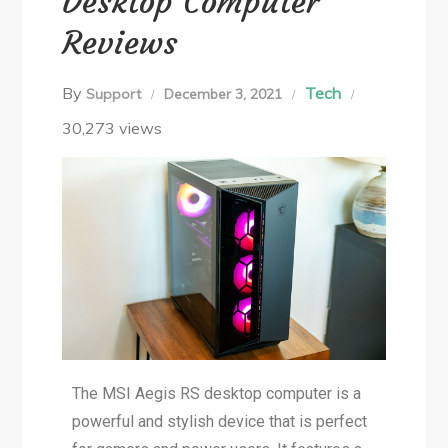
Desktop Computer
Reviews
By
Tech
Support
December 3, 2021
30,273 views
The MSI Aegis RS desktop computer is a
powerful and stylish device that is perfect