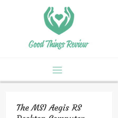
The MSI Aegis RS