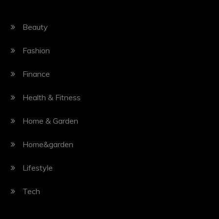
Beauty
Fashion
Finance
Health & Fitness
Home & Garden
Home&garden
Lifestyle
Tech