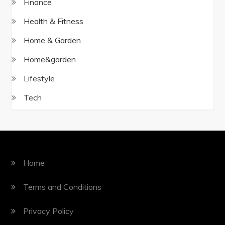
Finance
Health & Fitness
Home & Garden
Home&garden
Lifestyle
Tech
Home
Terms and Conditions
Privacy Policy