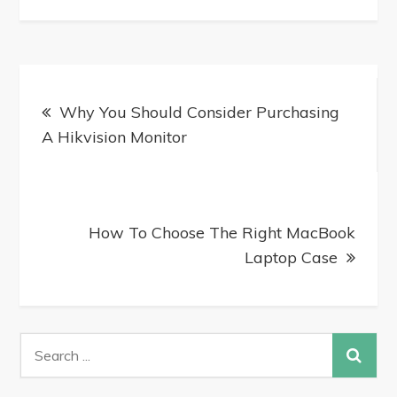
Why You Should Consider Purchasing
A Hikvision Monitor
How To Choose The Right MacBook
Laptop Case