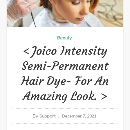
Beauty
Joico Intensity
Semi-Permanent
Hair Dye- For An
Amazing Look.
By
Support
December 7, 2021