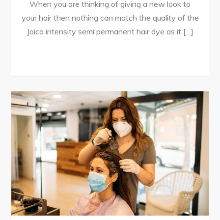
When you are thinking of giving a new look to
your hair then nothing can match the quality of the
Joico intensity semi permanent hair dye as it […]