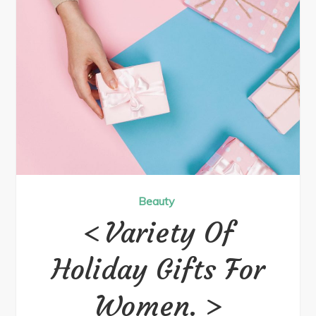
Beauty
Variety Of
Holiday Gifts For
Women.