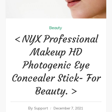
Beauty
NYX Professional
Makeup HD
Photogenic Eye
Concealer Stick- For
Beauty.
By
Support
December 7, 2021