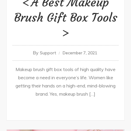
A Best Makeup
Brush Gift Box Tools
By
Support
December 7, 2021
Makeup brush gift box tools of high quality have
become a need in everyone’s life. Women like
getting their hands on a high-end, mind-blowing
brand. Yes, makeup brush […]