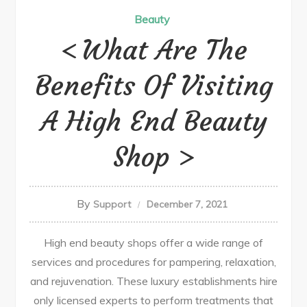
Beauty
What Are The
Benefits Of Visiting
A High End Beauty
Shop
By
Support
December 7, 2021
High end beauty shops offer a wide range of
services and procedures for pampering, relaxation,
and rejuvenation. These luxury establishments hire
only licensed experts to perform treatments that