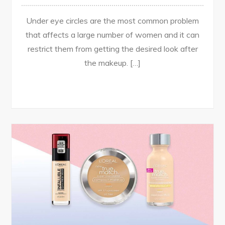
Under eye circles are the most common problem
that affects a large number of women and it can
restrict them from getting the desired look after
the makeup. […]