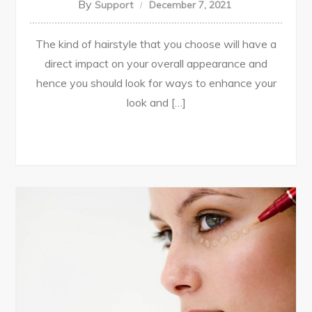
By
Support
December 7, 2021
The kind of hairstyle that you choose will have a
direct impact on your overall appearance and
hence you should look for ways to enhance your
look and […]