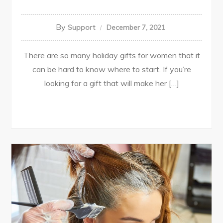
By
Support
December 7, 2021
There are so many holiday gifts for women that it
can be hard to know where to start. If you’re
looking for a gift that will make her […]