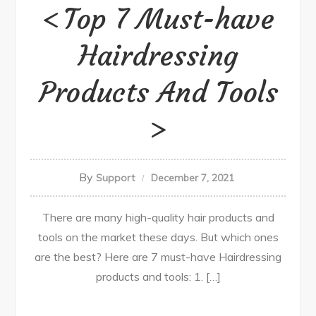
Top 7 Must-have
Hairdressing
Products And Tools
By
Support
December 7, 2021
There are many high-quality hair products and
tools on the market these days. But which ones
are the best? Here are 7 must-have Hairdressing
products and tools: 1. […]