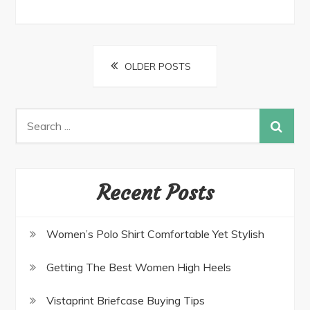
Posts
OLDER POSTS
navigation
Search
for:
Recent Posts
Women’s Polo Shirt Comfortable Yet Stylish
Getting The Best Women High Heels
Vistaprint Briefcase Buying Tips