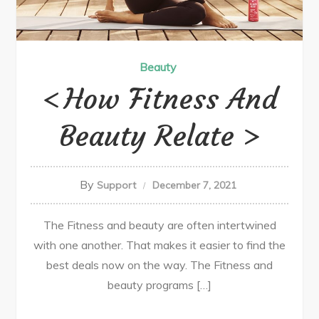
Beauty
How Fitness And
Beauty Relate
By
Support
December 7, 2021
The Fitness and beauty are often intertwined
with one another. That makes it easier to find the
best deals now on the way. The Fitness and
beauty programs […]