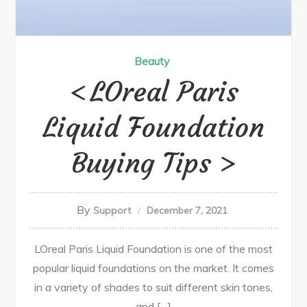
Beauty
LOreal Paris
Liquid Foundation
Buying Tips
By
Support
December 7, 2021
LOreal Paris Liquid Foundation is one of the most
popular liquid foundations on the market. It comes
in a variety of shades to suit different skin tones,
and […]