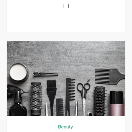
[…]
Beauty