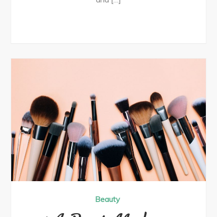
Beauty