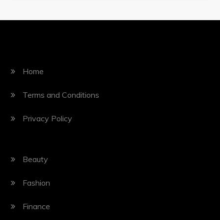
Home
Terms and Conditions
Privacy Policy
Beauty
Fashion
Finance