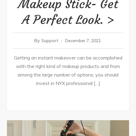
Makeup Stick- Get
A Perfect Look.
By
Support
December 7, 2021
Getting an instant makeover can be accomplished
with the right kind of makeup products and from
among the large number of options; you should
invest in NYX professional […]