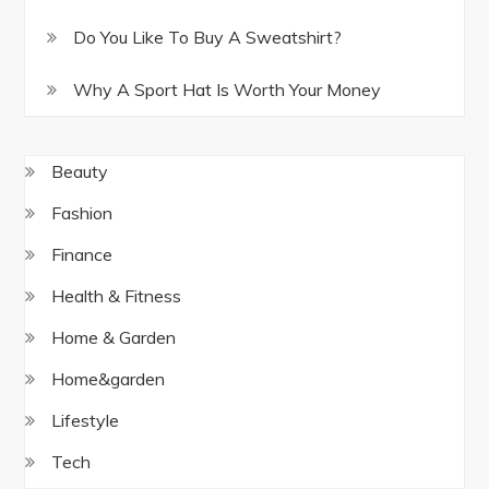
Do You Like To Buy A Sweatshirt?
Why A Sport Hat Is Worth Your Money
Beauty
Fashion
Finance
Health & Fitness
Home & Garden
Home&garden
Lifestyle
Tech