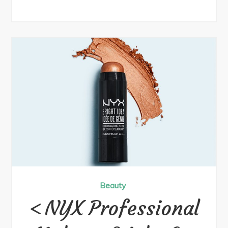
Beauty
NYX Professional