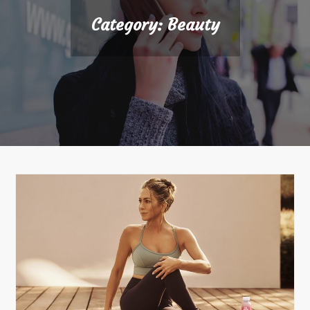
Category:
Beauty