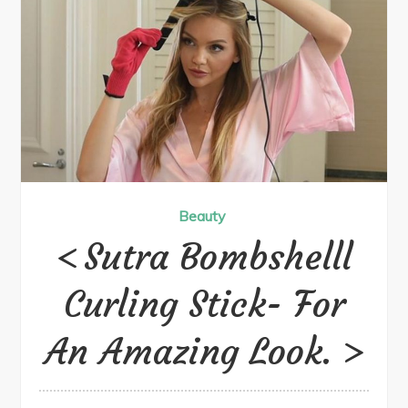
Beauty
Sutra Bombshell​​l
Curling Stick- For
An Amazing Look.