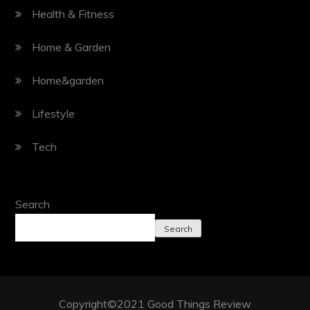
Health & Fitness
Home & Garden
Home&garden
Lifestyle
Tech
Search
Search
Copyright©2021 Good Things Review