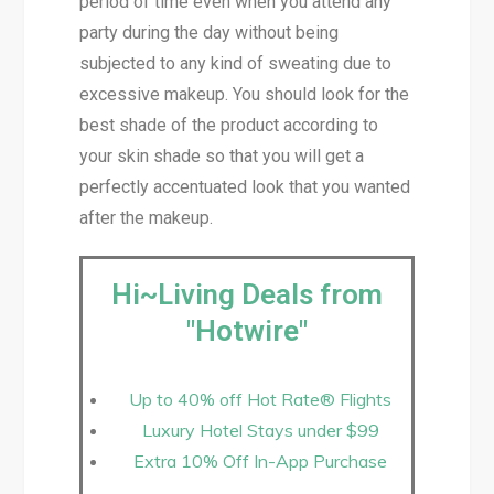
period of time even when you attend any
party during the day without being
subjected to any kind of sweating due to
excessive makeup. You should look for the
best shade of the product according to
your skin shade so that you will get a
perfectly accentuated look that you wanted
after the makeup.
Hi~Living Deals from
"Hotwire"
Up to 40% off Hot Rate® Flights
Luxury Hotel Stays under $99
Extra 10% Off In-App Purchase