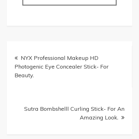
NYX Professional Makeup HD
Photogenic Eye Concealer Stick- For
Beauty.
Sutra Bombshell​​l Curling Stick- For An
Amazing Look.