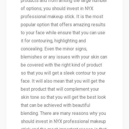
products and from among the large number
of options; you should invest in NYX
professional makeup stick. It is the most
popular option that offers amazing results
to your face while ensure that you can use
it for contouring, highlighting and
concealing. Even the minor signs,
blemishes or any issues with your skin can
be covered with the right kind of product
so that you will get a sleek contour to your
face. It will also mean that you will get the
best product that will complement your
skin tone so that you will get the best look
that can be achieved with beautiful
blending. There are many reasons why you
should invest in NYX professional makeup