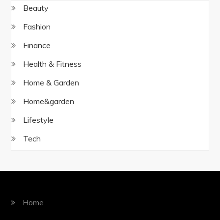
Beauty
Fashion
Finance
Health & Fitness
Home & Garden
Home&garden
Lifestyle
Tech
Home