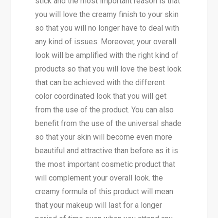
stick and the most important reason is that
you will love the creamy finish to your skin
so that you will no longer have to deal with
any kind of issues. Moreover, your overall
look will be amplified with the right kind of
products so that you will love the best look
that can be achieved with the different
color coordinated look that you will get
from the use of the product. You can also
benefit from the use of the universal shade
so that your skin will become even more
beautiful and attractive than before as it is
the most important cosmetic product that
will complement your overall look. the
creamy formula of this product will mean
that your makeup will last for a longer