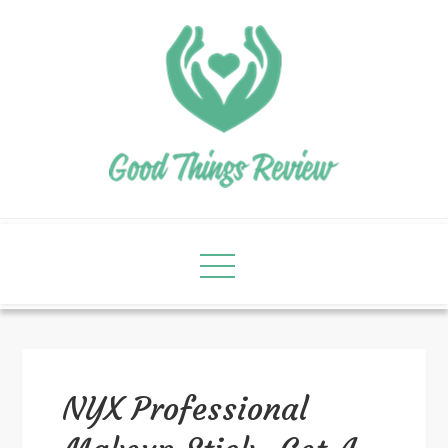
NYX Professional