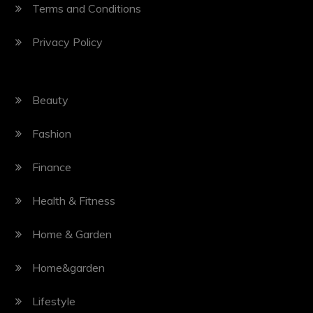
Terms and Conditions
Privacy Policy
Beauty
Fashion
Finance
Health & Fitness
Home & Garden
Home&garden
Lifestyle