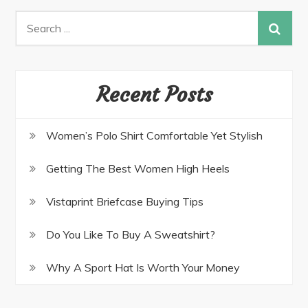
Recent Posts
Women’s Polo Shirt Comfortable Yet Stylish
Getting The Best Women High Heels
Vistaprint Briefcase Buying Tips
Do You Like To Buy A Sweatshirt?
Why A Sport Hat Is Worth Your Money