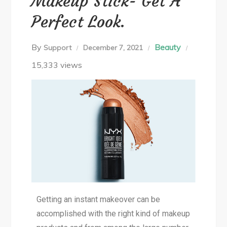
Makeup Stick- Get A
Perfect Look.
By
Beauty
Support
December 7, 2021
15,333 views
Getting an instant makeover can be
accomplished with the right kind of makeup