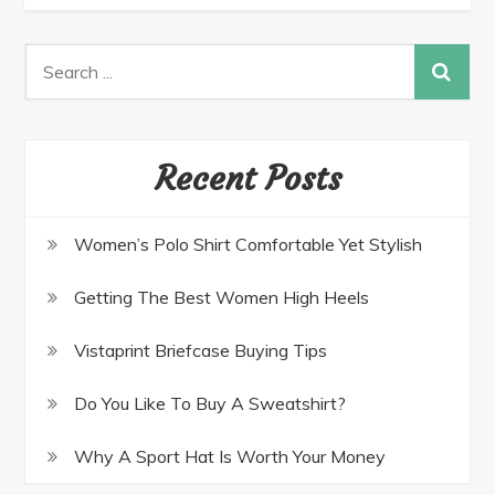
Recent Posts
Women’s Polo Shirt Comfortable Yet Stylish
Getting The Best Women High Heels
Vistaprint Briefcase Buying Tips
Do You Like To Buy A Sweatshirt?
Why A Sport Hat Is Worth Your Money