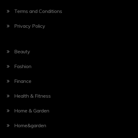
Terms and Conditions
Privacy Policy
Beauty
Fashion
Finance
Health & Fitness
Home & Garden
Home&garden