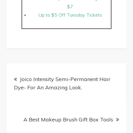
$7
Up to $5 Off Tuesday Tickets
Joico Intensity Semi-Permanent Hair
Dye- For An Amazing Look.
A Best Makeup Brush Gift Box Tools