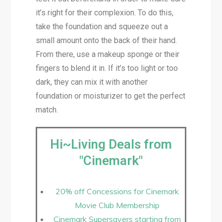
it’s right for their complexion. To do this,
take the foundation and squeeze out a
small amount onto the back of their hand.
From there, use a makeup sponge or their
fingers to blend it in. If it’s too light or too
dark, they can mix it with another
foundation or moisturizer to get the perfect
match.
Hi~Living Deals from
"Cinemark"
20% off Concessions for Cinemark
Movie Club Membership
Cinemark Supersavers starting from