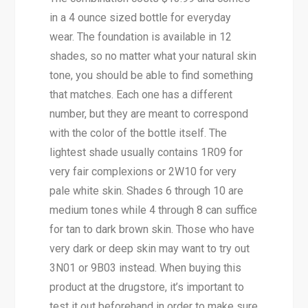
in a 4 ounce sized bottle for everyday
wear. The foundation is available in 12
shades, so no matter what your natural skin
tone, you should be able to find something
that matches. Each one has a different
number, but they are meant to correspond
with the color of the bottle itself. The
lightest shade usually contains 1R09 for
very fair complexions or 2W10 for very
pale white skin. Shades 6 through 10 are
medium tones while 4 through 8 can suffice
for tan to dark brown skin. Those who have
very dark or deep skin may want to try out
3N01 or 9B03 instead. When buying this
product at the drugstore, it’s important to
test it out beforehand in order to make sure