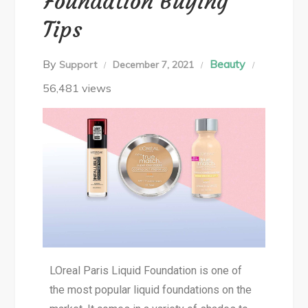
Foundation Buying
Tips
By
Beauty
Support
December 7, 2021
56,481 views
LOreal Paris Liquid Foundation is one of
the most popular liquid foundations on the