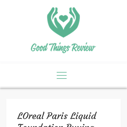
LOreal Paris Liquid