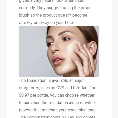
gives a very natural look when used
correctly. They suggest using the proper
brush so the product doesn’t become
streaky or cakey on your face.
The foundation is available at major
drugstores, such as CVS and Rite Aid. For
$8.97 per bottle, you can choose whether
to purchase the foundation alone or with a
powder that matches your exact skin tone.
The combination costs $13.99 and comes