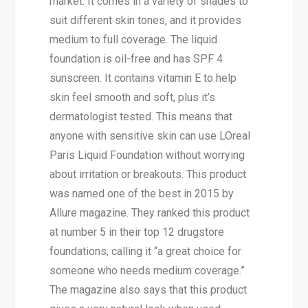
market. It comes in a variety of shades to
suit different skin tones, and it provides
medium to full coverage. The liquid
foundation is oil-free and has SPF 4
sunscreen. It contains vitamin E to help
skin feel smooth and soft, plus it’s
dermatologist tested. This means that
anyone with sensitive skin can use LOreal
Paris Liquid Foundation without worrying
about irritation or breakouts. This product
was named one of the best in 2015 by
Allure magazine. They ranked this product
at number 5 in their top 12 drugstore
foundations, calling it “a great choice for
someone who needs medium coverage.”
The magazine also says that this product