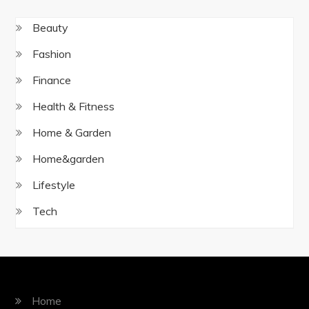
Beauty
Fashion
Finance
Health & Fitness
Home & Garden
Home&garden
Lifestyle
Tech
Home