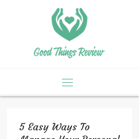
5 Easy Ways To