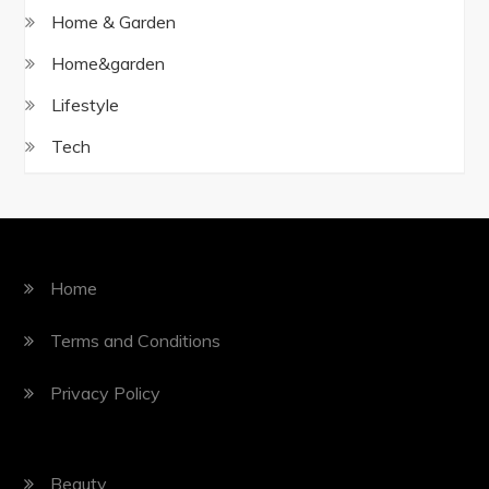
Home & Garden
Home&garden
Lifestyle
Tech
Home
Terms and Conditions
Privacy Policy
Beauty