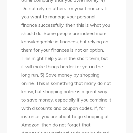
Do not rely on others for your finances. If
you want to manage your personal
finance successfully, then this is what you
should do. Some people are indeed more
knowledgeable in finances, but relying on
them for your finances is not an option.
This might help you in the short term, but
it will make things harder for you in the
long run. 5) Save money by shopping
online. This is something that many do not
know, but shopping online is a great way
to save money, especially if you combine it
with discounts and coupon codes. If, for
instance, you are about to go shopping at
Amazon, then do not forget that
Amazon’s promotional code can be found