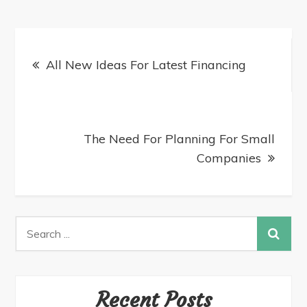
All New Ideas For Latest Financing
The Need For Planning For Small
Companies
Recent Posts