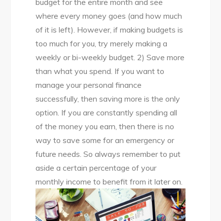
budget for the entire month and see
where every money goes (and how much
of it is left). However, if making budgets is
too much for you, try merely making a
weekly or bi-weekly budget. 2) Save more
than what you spend. If you want to
manage your personal finance
successfully, then saving more is the only
option. If you are constantly spending all
of the money you earn, then there is no
way to save some for an emergency or
future needs. So always remember to put
aside a certain percentage of your
monthly income to benefit from it later on.