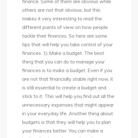
finance. Some of them are obvious while
others are not that obvious, but this
makes it very interesting to read the
different points of view on how people
tackle their finances. So here are some
tips that will help you take control of your
finances. 1) Make a budget. The best
thing that you can do to manage your
finances is to make a budget. Even if you
are not that financially stable right now, it
is still essential to create a budget and
stick to it. This will help you find out all the
unnecessary expenses that might appear
in your everyday life. Another thing about
budgets is that they will help you to plan
your finances better. You can make a