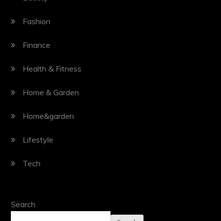
Fashion
Finance
Health & Fitness
Home & Garden
Home&garden
Lifestyle
Tech
Search