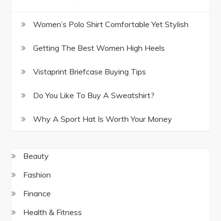
Women’s Polo Shirt Comfortable Yet Stylish
Getting The Best Women High Heels
Vistaprint Briefcase Buying Tips
Do You Like To Buy A Sweatshirt?
Why A Sport Hat Is Worth Your Money
Beauty
Fashion
Finance
Health & Fitness