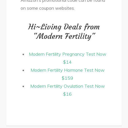
on some coupon websites.
Hi~Living Deals from
"Modern Fertility"
Modern Fertility Pregnancy Test Now
$14
Modern Fertility Hormone Test Now
$159
Modern Fertility Ovulation Test Now
$16