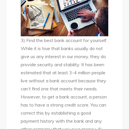
3) Find the best bank account for yourself.
While it is true that banks usually do not
give us any interest in our money, they do
provide security and stability. It has been
estimated that at least 3-4 million people
live without a bank account because they
can’t find one that meets their needs.
However, to get a bank account, a person
has to have a strong credit score. You can
correct this by establishing a good
payment history with the bank and any
other company that you owe money. 4)