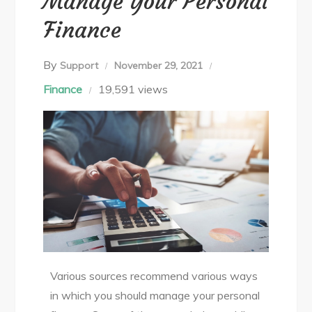
Manage Your Personal
Finance
By
Support
November 29, 2021
Finance
19,591 views
Various sources recommend various ways
in which you should manage your personal