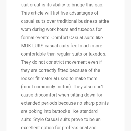
suit great is its ability to bridge this gap.
This article will list five advantages of
casual suits over traditional business attire
worn during work hours and tuxedos for
formal events. Comfort Casual suits like
MUK LUKS casual suits feel much more
comfortable than regular suits or tuxedos.
They do not constrict movement even if
they are correctly fitted because of the
looser fit material used to make them
(most commonly cotton). They also don’t
cause discomfort when sitting down for
extended periods because no sharp points
are poking into buttocks like standard
suits. Style Casual suits prove to be an
excellent option for professional and