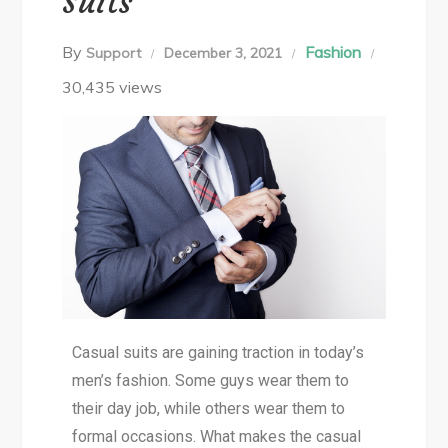
Suits
By
Fashion
Support
December 3, 2021
30,435 views
Casual suits are gaining traction in today’s
men’s fashion. Some guys wear them to
their day job, while others wear them to
formal occasions. What makes the casual