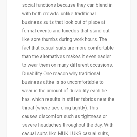
social functions because they can blend in
with both crowds, unlike traditional
business suits that look out of place at
formal events and tuxedos that stand out
like sore thumbs during work hours. The
fact that casual suits are more comfortable
than the alternatives makes it even easier
to wear them on many different occasions.
Durability One reason why traditional
business attire is so uncomfortable to
wear is the amount of durability each tie
has, which results in stiffer fabrics near the
throat (where ties cling tightly). This
causes discomfort such as tightness or
severe headaches throughout the day. With
casual suits like MUK LUKS casual suits,