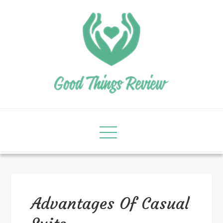
Advantages Of Casual