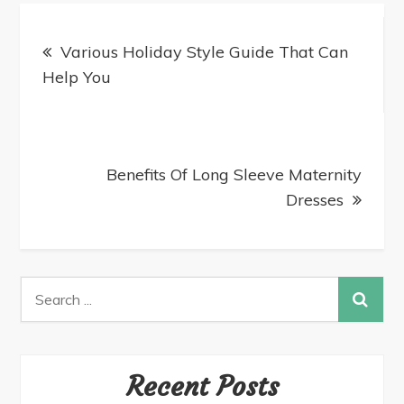
Various Holiday Style Guide That Can
Help You
Benefits Of Long Sleeve Maternity
Dresses
Recent Posts