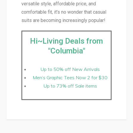
versatile style, affordable price, and
comfortable fit, it’s no wonder that casual
suits are becoming increasingly popular!
Hi~Living Deals from
"Columbia"
Up to 50% off New Arrivals
Men’s Graphic Tees Now 2 for $30
Up to 73% off Sale items