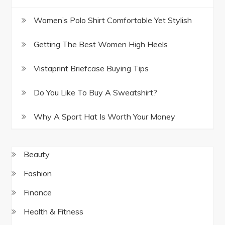
Women’s Polo Shirt Comfortable Yet Stylish
Getting The Best Women High Heels
Vistaprint Briefcase Buying Tips
Do You Like To Buy A Sweatshirt?
Why A Sport Hat Is Worth Your Money
Beauty
Fashion
Finance
Health & Fitness