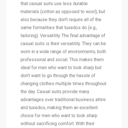
that casual suits use less durable
materials (cotton as opposed to wool), but
also because they don’t require all of the
same formalities that tuxedos do (e.g.,
tailoring). Versatility The final advantage of
casual suits is their versatility. They can be
worn in a wide range of environments, both
professional and social. This makes them
ideal for men who want to look sharp but
don’t want to go through the hassle of
changing clothes multiple times throughout
the day. Casual suits provide many
advantages over traditional business attire
and tuxedos, making them an excellent
choice for men who want to look sharp
without sacrificing comfort. With their