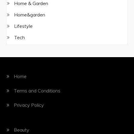
Home & Garden
Home&garden
Lifestyle
Tech
Home
Terms and Conditions
Privacy Policy
Beauty