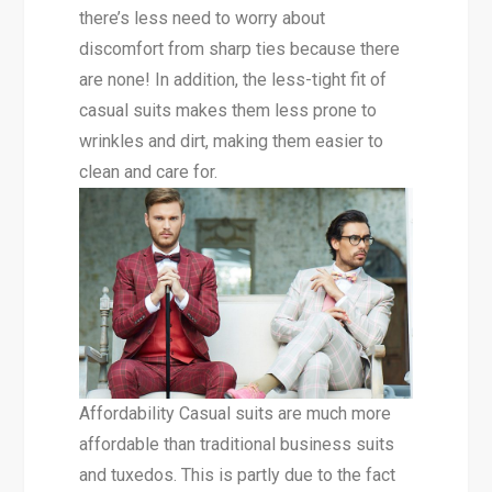
there’s less need to worry about
discomfort from sharp ties because there
are none! In addition, the less-tight fit of
casual suits makes them less prone to
wrinkles and dirt, making them easier to
clean and care for.
Affordability Casual suits are much more
affordable than traditional business suits
and tuxedos. This is partly due to the fact