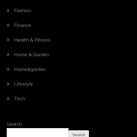
Fashion
Finance
Health & Fitness
Home & Garden
Home&garden
Lifestyle
Tech
Search
Search