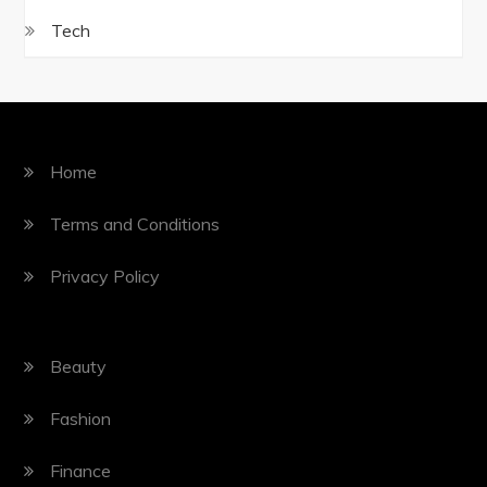
Tech
Home
Terms and Conditions
Privacy Policy
Beauty
Fashion
Finance