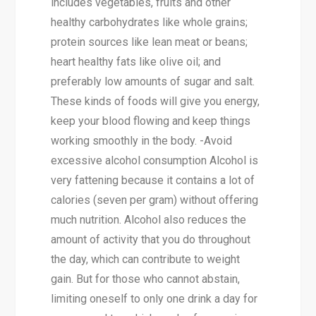
includes vegetables, fruits and other
healthy carbohydrates like whole grains;
protein sources like lean meat or beans;
heart healthy fats like olive oil; and
preferably low amounts of sugar and salt.
These kinds of foods will give you energy,
keep your blood flowing and keep things
working smoothly in the body. -Avoid
excessive alcohol consumption Alcohol is
very fattening because it contains a lot of
calories (seven per gram) without offering
much nutrition. Alcohol also reduces the
amount of activity that you do throughout
the day, which can contribute to weight
gain. But for those who cannot abstain,
limiting oneself to only one drink a day for