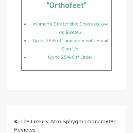
"Orthofeet"
Women’s Stretchable Shoes as low
as $89.95
Up to 25% off any order with Email
Sign Up
Up to 25% Off Order
The Luxury Arm Sphygmomanometer
Reviews