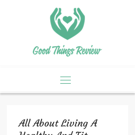
All About Living A