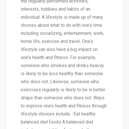
the regularly performed activities,
interests, hobbies and habits of an
individual. A lifestyle is made up of many
choices about what to do with one’s time
including socializing, entertainment, work,
home life, exercise and travel. One’s
lifestyle can also have a big impact on
one’s health and fitness. For example,
someone who smokes and drinks heavily
is likely to be less healthy than someone
who does not. Likewise, someone who
exercises regularly is likely to be in better
shape than someone who does not. Ways
to improve one’s health and fitness through
lifestyle choices include: -Eat healthy
balanced diet foods A balanced diet