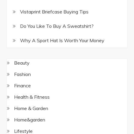
Vistaprint Briefcase Buying Tips
Do You Like To Buy A Sweatshirt?
Why A Sport Hat Is Worth Your Money
Beauty
Fashion
Finance
Health & Fitness
Home & Garden
Home&garden
Lifestyle