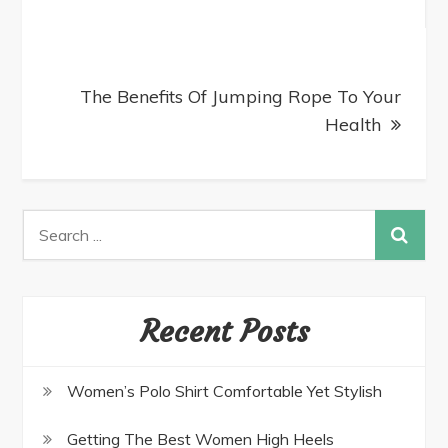
The Benefits Of Jumping Rope To Your
Health
Recent Posts
Women’s Polo Shirt Comfortable Yet Stylish
Getting The Best Women High Heels