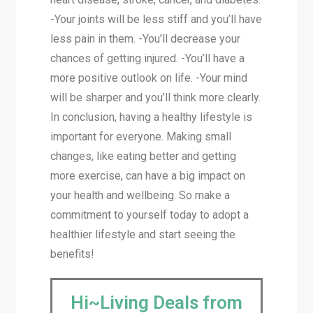
-Your joints will be less stiff and you’ll have
less pain in them. -You’ll decrease your
chances of getting injured. -You’ll have a
more positive outlook on life. -Your mind
will be sharper and you’ll think more clearly.
In conclusion, having a healthy lifestyle is
important for everyone. Making small
changes, like eating better and getting
more exercise, can have a big impact on
your health and wellbeing. So make a
commitment to yourself today to adopt a
healthier lifestyle and start seeing the
benefits!
Hi~Living Deals from