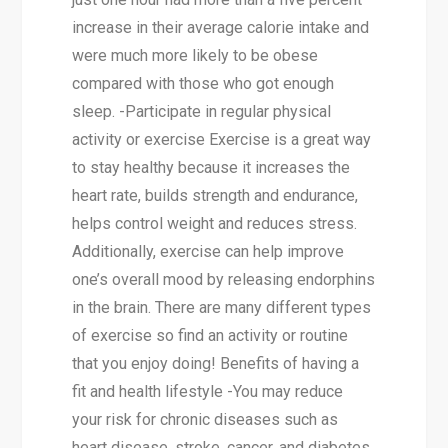
increase in their average calorie intake and
were much more likely to be obese
compared with those who got enough
sleep. -Participate in regular physical
activity or exercise Exercise is a great way
to stay healthy because it increases the
heart rate, builds strength and endurance,
helps control weight and reduces stress.
Additionally, exercise can help improve
one’s overall mood by releasing endorphins
in the brain. There are many different types
of exercise so find an activity or routine
that you enjoy doing! Benefits of having a
fit and health lifestyle -You may reduce
your risk for chronic diseases such as
heart disease, stroke, cancer, and diabetes.