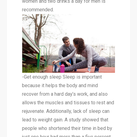
women and two drinks a day for men is
recommended.
-Get enough sleep Sleep is important
because it helps the body and mind
recover from a hard day’s work, and also
allows the muscles and tissues to rest and
rejuvenate. Additionally, lack of sleep can
lead to weight gain. A study showed that
people who shortened their time in bed by
just one hour had more than a five percent