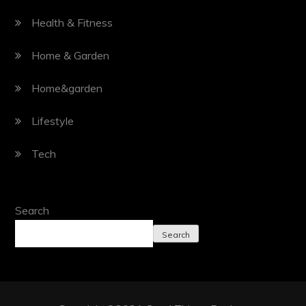
Health & Fitness
Home & Garden
Home&garden
Lifestyle
Tech
Search
Search