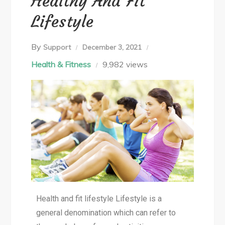
Healthy And Fit
Lifestyle
By
Support
December 3, 2021
Health & Fitness
9,982 views
Health and fit lifestyle Lifestyle is a
general denomination which can refer to