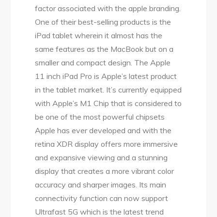
factor associated with the apple branding.
One of their best-selling products is the
iPad tablet wherein it almost has the
same features as the MacBook but on a
smaller and compact design. The Apple
11 inch iPad Pro is Apple’s latest product
in the tablet market. It’s currently equipped
with Apple’s M1 Chip that is considered to
be one of the most powerful chipsets
Apple has ever developed and with the
retina XDR display offers more immersive
and expansive viewing and a stunning
display that creates a more vibrant color
accuracy and sharper images. Its main
connectivity function can now support
Ultrafast 5G which is the latest trend