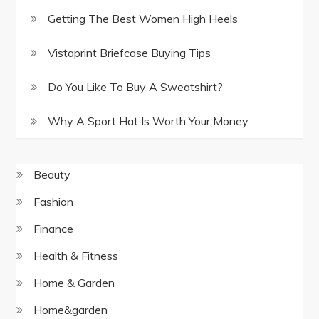
Getting The Best Women High Heels
Vistaprint Briefcase Buying Tips
Do You Like To Buy A Sweatshirt?
Why A Sport Hat Is Worth Your Money
Beauty
Fashion
Finance
Health & Fitness
Home & Garden
Home&garden