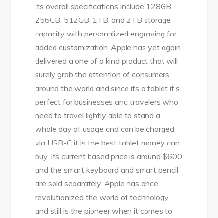
Its overall specifications include 128GB,
256GB, 512GB, 1TB, and 2TB storage
capacity with personalized engraving for
added customization. Apple has yet again
delivered a one of a kind product that will
surely grab the attention of consumers
around the world and since its a tablet it’s
perfect for businesses and travelers who
need to travel lightly able to stand a
whole day of usage and can be charged
via USB-C it is the best tablet money can
buy. Its current based price is around $600
and the smart keyboard and smart pencil
are sold separately. Apple has once
revolutionized the world of technology
and still is the pioneer when it comes to