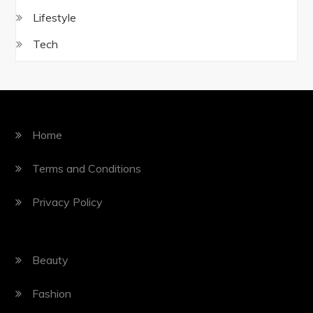
Lifestyle
Tech
Home
Terms and Conditions
Privacy Policy
Beauty
Fashion