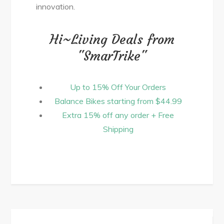
innovation.
Hi~Living Deals from
"SmarTrike"
Up to 15% Off Your Orders
Balance Bikes starting from $44.99
Extra 15% off any order + Free
Shipping