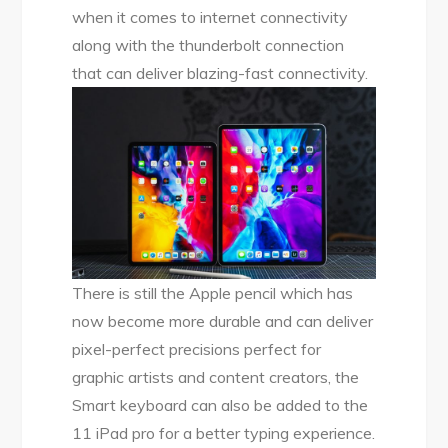
when it comes to internet connectivity
along with the thunderbolt connection
that can deliver blazing-fast connectivity.
There is still the Apple pencil which has
now become more durable and can deliver
pixel-perfect precisions perfect for
graphic artists and content creators, the
Smart keyboard can also be added to the
11 iPad pro for a better typing experience.