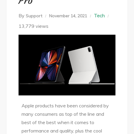
Pro
By
Tech
Support
November 14, 2021
13,779 views
Apple products have been considered by
many consumers as top of the line and
best of the best when it comes to
performance and quality, plus the cool