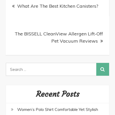
What Are The Best Kitchen Canisters?
The BISSELL CleanView Allergen Lift-Off
Pet Vacuum Reviews
Recent Posts
Women’s Polo Shirt Comfortable Yet Stylish