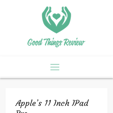
Apple’s 11 Inch IPad