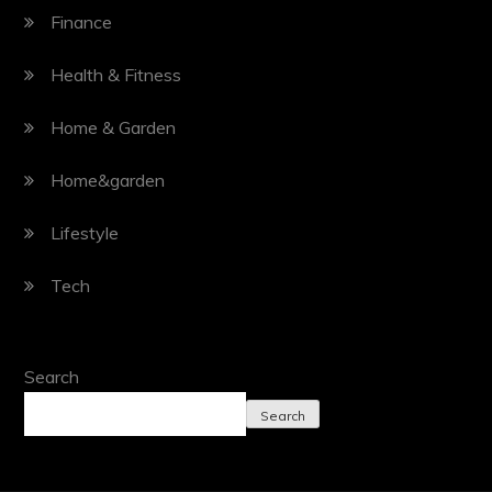
Finance
Health & Fitness
Home & Garden
Home&garden
Lifestyle
Tech
Search
Search