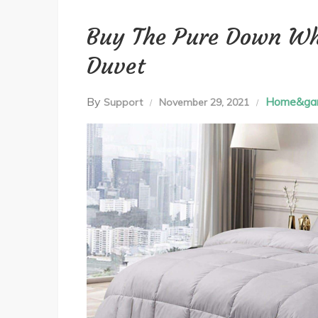
Buy The Pure Down Wh
Duvet
By
Home&ga
Support
November 29, 2021