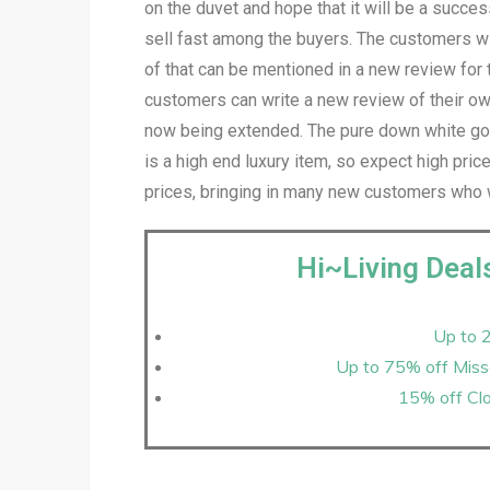
on the duvet and hope that it will be a succes
sell fast among the buyers. The customers wil
of that can be mentioned in a new review for
customers can write a new review of their own
now being extended. The pure down white goo
is a high end luxury item, so expect high pri
prices, bringing in many new customers who 
Hi~Living Deal
Up to 
Up to 75% off Misso
15% off Clo