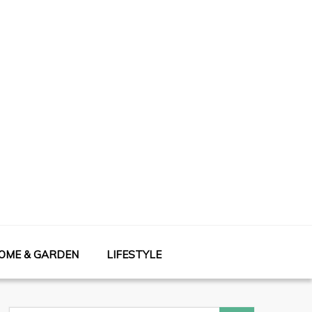
OME & GARDEN
LIFESTYLE