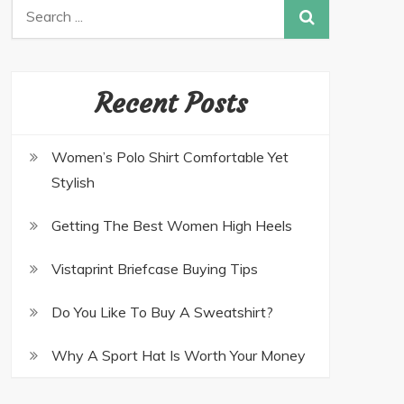
Recent Posts
Women’s Polo Shirt Comfortable Yet
Stylish
Getting The Best Women High Heels
Vistaprint Briefcase Buying Tips
Do You Like To Buy A Sweatshirt?
Why A Sport Hat Is Worth Your Money