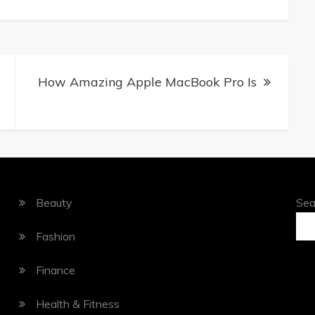
How Amazing Apple MacBook Pro Is
Beauty
Sea
Fashion
Finance
Health & Fitness