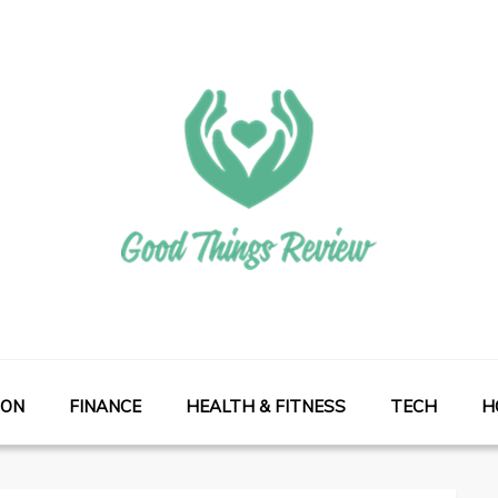
ION
FINANCE
HEALTH & FITNESS
TECH
H