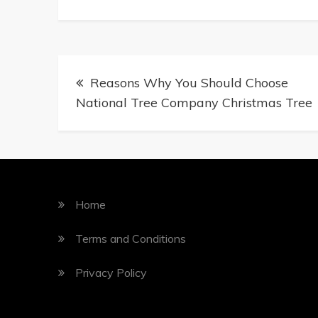
Reasons Why You Should Choose
National Tree Company Christmas Tree
Home
Terms and Conditions
Privacy Policy