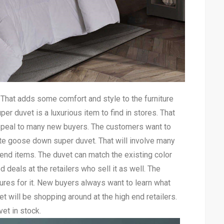
. That adds some comfort and style to the furniture
r duvet is a luxurious item to find in stores. That
appeal to many new buyers. The customers want to
ite goose down super duvet. That will involve many
nd items. The duvet can match the existing color
 deals at the retailers who sell it as well. The
res for it. New buyers always want to learn what
t will be shopping around at the high end retailers.
vet in stock.