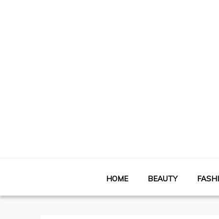
HOME
BEAUTY
FASH