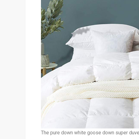
The pure down white goose down super duvet 