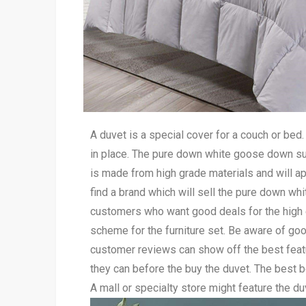
A duvet is a special cover for a couch or bed
in place. The pure down white goose down supe
is made from high grade materials and will 
find a brand which will sell the pure down wh
customers who want good deals for the high e
scheme for the furniture set. Be aware of good
customer reviews can show off the best featu
they can before the buy the duvet. The best be
A mall or specialty store might feature the du