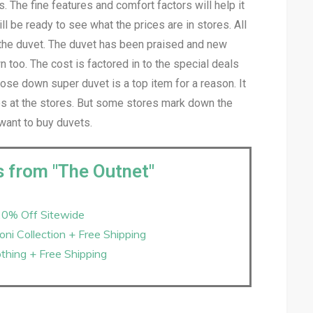
s. The fine features and comfort factors will help it
l be ready to see what the prices are in stores. All
 the duvet. The duvet has been praised and new
 too. The cost is factored in to the special deals
se down super duvet is a top item for a reason. It
ces at the stores. But some stores mark down the
want to buy duvets.
s from "The Outnet"
20% Off Sitewide
ni Collection + Free Shipping
thing + Free Shipping