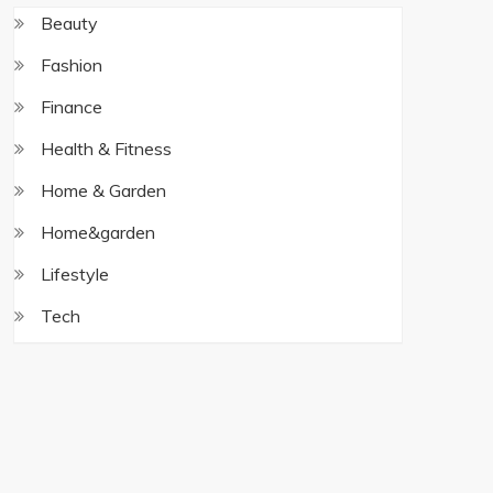
Beauty
Fashion
Finance
Health & Fitness
Home & Garden
Home&garden
Lifestyle
Tech