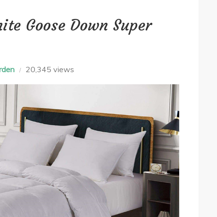
ite Goose Down Super
rden
20,345 views