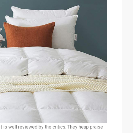
is well reviewed by the critics. They heap praise