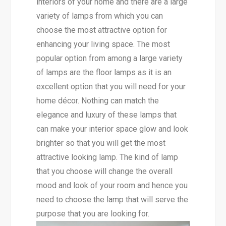
interiors of your home and there are a large
variety of lamps from which you can
choose the most attractive option for
enhancing your living space. The most
popular option from among a large variety
of lamps are the floor lamps as it is an
excellent option that you will need for your
home décor. Nothing can match the
elegance and luxury of these lamps that
can make your interior space glow and look
brighter so that you will get the most
attractive looking lamp. The kind of lamp
that you choose will change the overall
mood and look of your room and hence you
need to choose the lamp that will serve the
purpose that you are looking for.