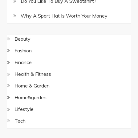
Do You Like To Buy A Sweatshirt?
Why A Sport Hat Is Worth Your Money
Beauty
Fashion
Finance
Health & Fitness
Home & Garden
Home&garden
Lifestyle
Tech