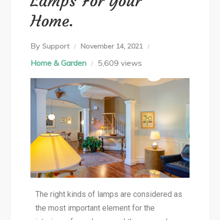
Lamps For Your
Home.
By
Support
November 14, 2021
Home & Garden
5,609 views
The right kinds of lamps are considered as
the most important element for the