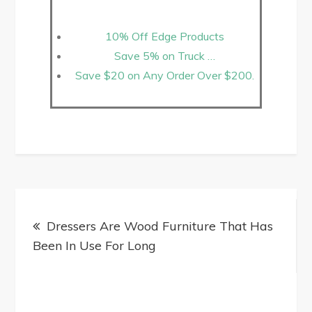
10% Off Edge Products
Save 5% on Truck …
Save $20 on Any Order Over $200.
Dressers Are Wood Furniture That Has
Been In Use For Long