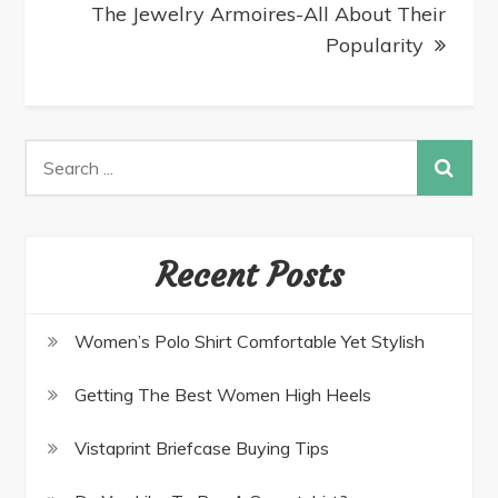
The Jewelry Armoires-All About Their
Popularity
Recent Posts
Women’s Polo Shirt Comfortable Yet Stylish
Getting The Best Women High Heels
Vistaprint Briefcase Buying Tips