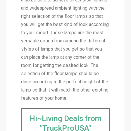
and widespread ambient lighting with the
right selection of the floor lamps so that
you will get the best kind of look according
to your mood. These lamps are the most
versatile option from among the different
styles of lamps that you get so that you
can place the lamp at any corner of the
room for getting the desired look. The
selection of the floor lamps should be
done according to the perfect height of the
lamp so that it will match the other existing
features of your home.
Hi~Living Deals from
"TruckProUSA"