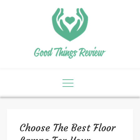
Choose The Best Floor