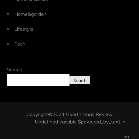
Home&garden
Lifestyle
Tech
Search
Search
Copyright©2021 Good Things Review
Warning
: Undefined variable $powered_by_text in
/www/wwwroot/www.goodthingsreview.com/wp-
content/themes/blog-decode/inc/hook/custom.php
on