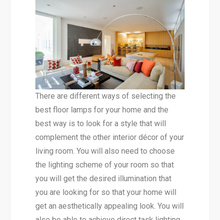
There are different ways of selecting the
best floor lamps for your home and the
best way is to look for a style that will
complement the other interior décor of your
living room. You will also need to choose
the lighting scheme of your room so that
you will get the desired illumination that
you are looking for so that your home will
get an aesthetically appealing look. You will
also be able to achieve direct task lighting