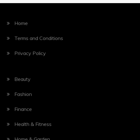
Home
Terms and Conditions
Privacy Policy
Beauty
Fashion
Finance
Health & Fitness
Home & Garden