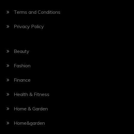
Terms and Conditions
Privacy Policy
Beauty
Fashion
Finance
Health & Fitness
Home & Garden
Home&garden