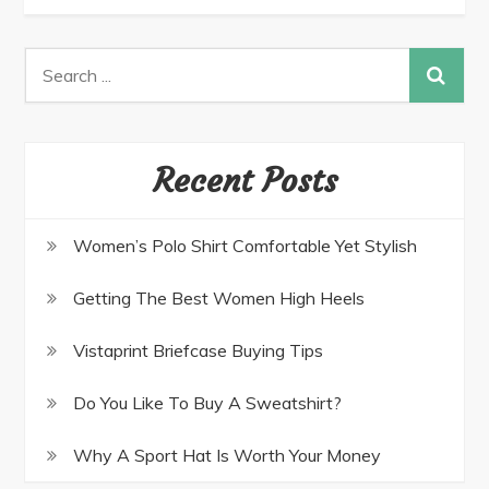
Recent Posts
Women’s Polo Shirt Comfortable Yet Stylish
Getting The Best Women High Heels
Vistaprint Briefcase Buying Tips
Do You Like To Buy A Sweatshirt?
Why A Sport Hat Is Worth Your Money