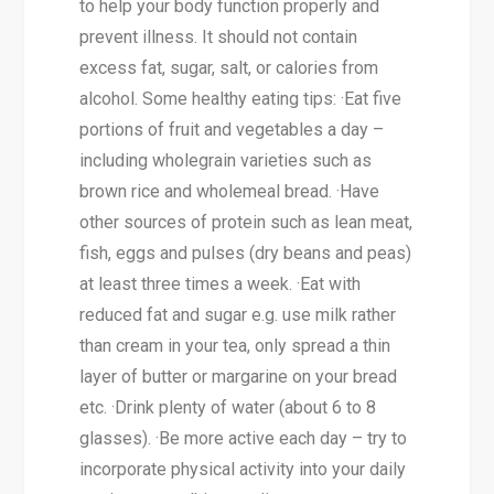
to help your body function properly and
prevent illness. It should not contain
excess fat, sugar, salt, or calories from
alcohol. Some healthy eating tips: ·Eat five
portions of fruit and vegetables a day –
including wholegrain varieties such as
brown rice and wholemeal bread. ·Have
other sources of protein such as lean meat,
fish, eggs and pulses (dry beans and peas)
at least three times a week. ·Eat with
reduced fat and sugar e.g. use milk rather
than cream in your tea, only spread a thin
layer of butter or margarine on your bread
etc. ·Drink plenty of water (about 6 to 8
glasses). ·Be more active each day – try to
incorporate physical activity into your daily