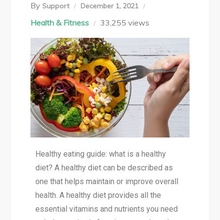
By
Support
December 1, 2021
Health & Fitness
33,255 views
Healthy eating guide: what is a healthy
diet? A healthy diet can be described as
one that helps maintain or improve overall
health. A healthy diet provides all the
essential vitamins and nutrients you need