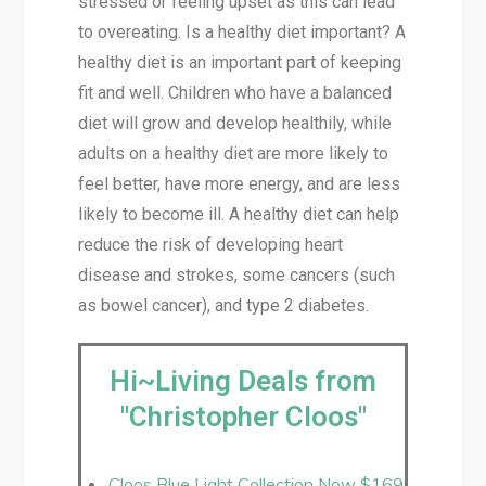
stressed or feeling upset as this can lead
to overeating. Is a healthy diet important? A
healthy diet is an important part of keeping
fit and well. Children who have a balanced
diet will grow and develop healthily, while
adults on a healthy diet are more likely to
feel better, have more energy, and are less
likely to become ill. A healthy diet can help
reduce the risk of developing heart
disease and strokes, some cancers (such
as bowel cancer), and type 2 diabetes.
Hi~Living Deals from
"Christopher Cloos"
Cloos Blue Light Collection Now $169