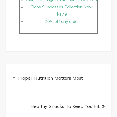
Cloos Sunglasses Collection Now
$179
20% off any order
Proper Nutrition Matters Most
Healthy Snacks To Keep You Fit