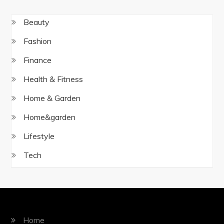
Beauty
Fashion
Finance
Health & Fitness
Home & Garden
Home&garden
Lifestyle
Tech
Home