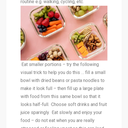
routine e.g. walking, cycling, etc.
·Eat smaller portions – try the following
visual trick to help you do this … fill a small
bowl with dried beans or pasta noodles to
make it look full – then fill up a large plate
with food from this same bowl so that it
looks half-full. ·Choose soft drinks and fruit
juice sparingly. ·Eat slowly and enjoy your
food – do not eat when you are really