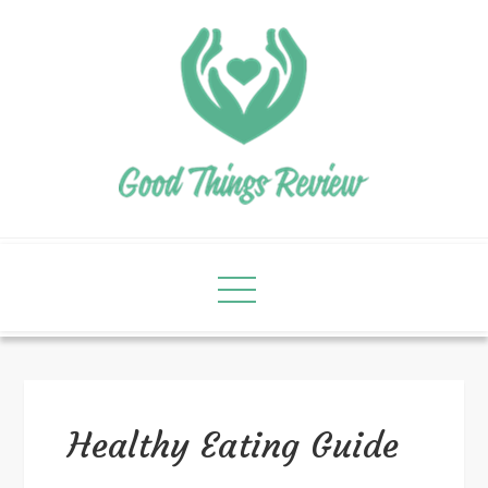
Healthy Eating Guide