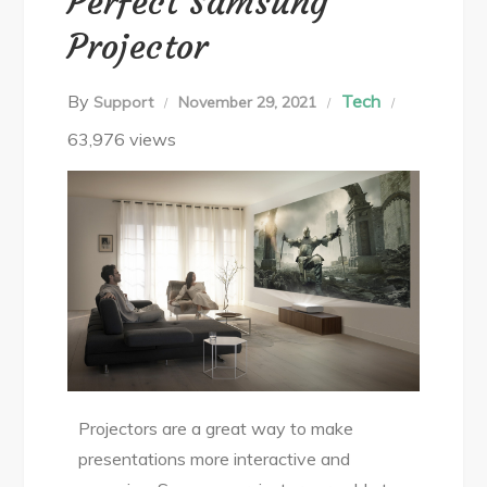
Perfect Samsung
Projector
By
Tech
Support
November 29, 2021
63,976 views
Projectors are a great way to make
presentations more interactive and