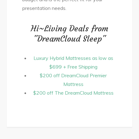
presentation needs.
Hi~Living Deals from
"DreamCloud Sleep"
Luxury Hybrid Mattresses as low as
$699 + Free Shipping
$200 off DreamCloud Premier
Mattress
$200 off The DreamCloud Mattress