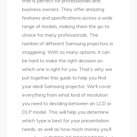
that is perfect for professionals and
business owners. They offer amazing
features and specifications across a wide
range of models, making them the go-to
choice for many professionals. The
number of different Samsung projectors is
staggering. With so many options, it can
be hard to make the right decision on
which one is right for you. That’s why we
put together this guide to help you find
your ideal Samsung projector. We’ll cover
everything from what kind of resolution
you need to deciding between an LCD or
DLP model. This will help you determine
which type is best for your presentation
needs, as well as how much money you’ll