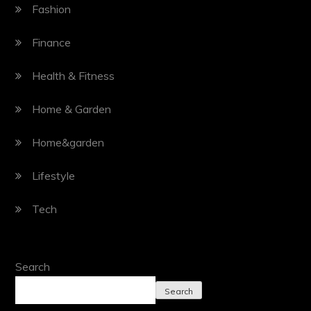
Fashion
Finance
Health & Fitness
Home & Garden
Home&garden
Lifestyle
Tech
Search
Search