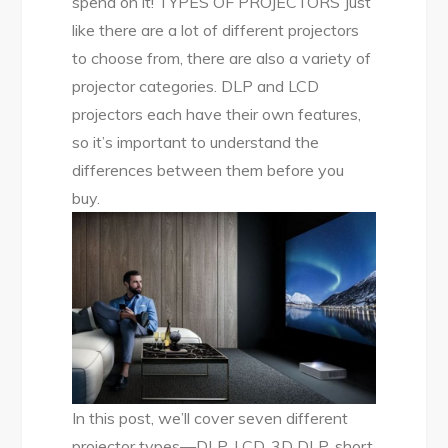
spend on it! TYPES OF PROJECTORS Just
like there are a lot of different projectors
to choose from, there are also a variety of
projector categories. DLP and LCD
projectors each have their own features,
so it’s important to understand the
differences between them before you
buy.
In this post, we’ll cover seven different
projector types—DLP, LCD, 3D DLP, short