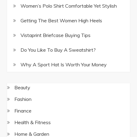
Women’s Polo Shirt Comfortable Yet Stylish
Getting The Best Women High Heels
Vistaprint Briefcase Buying Tips
Do You Like To Buy A Sweatshirt?
Why A Sport Hat Is Worth Your Money
Beauty
Fashion
Finance
Health & Fitness
Home & Garden