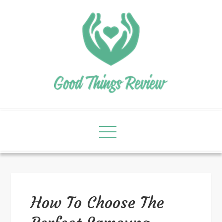
How To Choose The