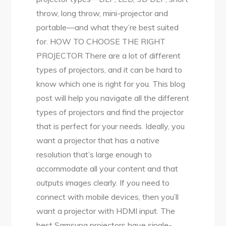
throw, long throw, mini-projector and
portable—and what they’re best suited
for. HOW TO CHOOSE THE RIGHT
PROJECTOR There are a lot of different
types of projectors, and it can be hard to
know which one is right for you. This blog
post will help you navigate all the different
types of projectors and find the projector
that is perfect for your needs. Ideally, you
want a projector that has a native
resolution that’s large enough to
accommodate all your content and that
outputs images clearly. If you need to
connect with mobile devices, then you’ll
want a projector with HDMI input. The
best Samsung projectors have single-