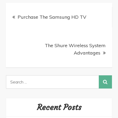
Purchase The Samsung HD TV
The Shure Wireless System
Advantages
Recent Posts