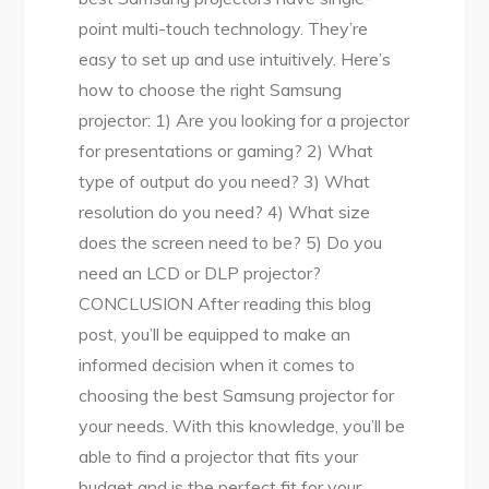
point multi-touch technology. They’re
easy to set up and use intuitively. Here’s
how to choose the right Samsung
projector: 1) Are you looking for a projector
for presentations or gaming? 2) What
type of output do you need? 3) What
resolution do you need? 4) What size
does the screen need to be? 5) Do you
need an LCD or DLP projector?
CONCLUSION After reading this blog
post, you’ll be equipped to make an
informed decision when it comes to
choosing the best Samsung projector for
your needs. With this knowledge, you’ll be
able to find a projector that fits your
budget and is the perfect fit for your