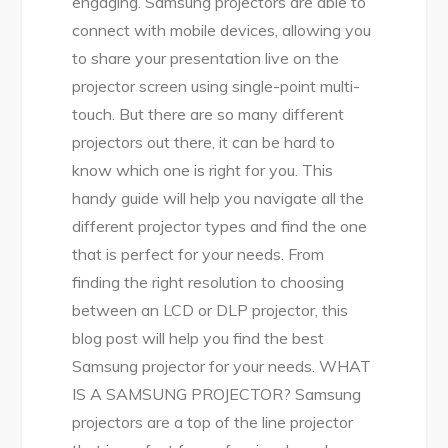
engaging. Samsung projectors are able to
connect with mobile devices, allowing you
to share your presentation live on the
projector screen using single-point multi-
touch. But there are so many different
projectors out there, it can be hard to
know which one is right for you. This
handy guide will help you navigate all the
different projector types and find the one
that is perfect for your needs. From
finding the right resolution to choosing
between an LCD or DLP projector, this
blog post will help you find the best
Samsung projector for your needs. WHAT
IS A SAMSUNG PROJECTOR? Samsung
projectors are a top of the line projector