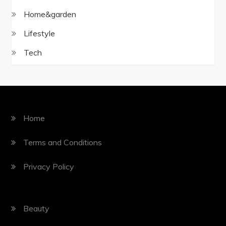
Home&garden
Lifestyle
Tech
Home
Terms and Conditions
Privacy Policy
Beauty