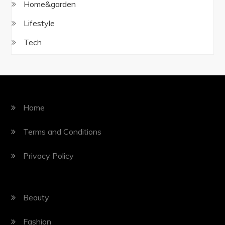
Home&garden
Lifestyle
Tech
Home
Terms and Conditions
Privacy Policy
Beauty
Fashion