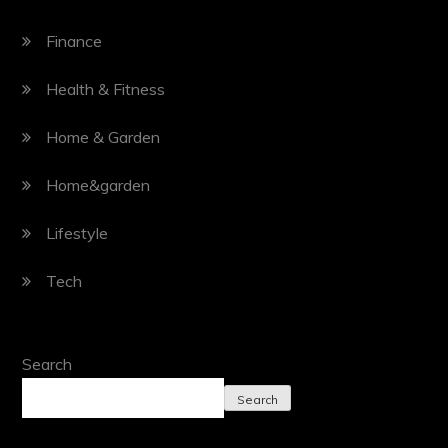
Finance
Health & Fitness
Home & Garden
Home&garden
Lifestyle
Tech
Search
Search