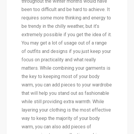
throughout the winter months would have
been too difficult and be hard to achieve. It
requires some more thinking and energy to
be trendy in the chilly weather, but it’s
extremely possible if you get the idea of it.
You may get a lot of usage out of a range
of outfits and designs if you just keep your
focus on practicality and what really
matters. While combining your garments is
the key to keeping most of your body
warm, you can add pieces to your wardrobe
that will help you stand out as fashionable
while still providing extra warmth. While
layering your clothing is the most effective
way to keep the majority of your body
warm, you can also add pieces of