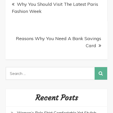
Why You Should Visit The Latest Paris
Fashion Week
Reasons Why You Need A Bank Savings
Card
Recent Posts
Women’s Polo Shirt Comfortable Yet Stylish