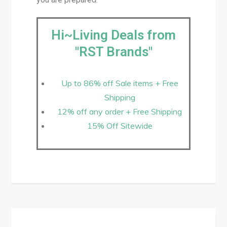
Hi~Living Deals from
"RST Brands"
Up to 86% off Sale items + Free
Shipping
12% off any order + Free Shipping
15% Off Sitewide