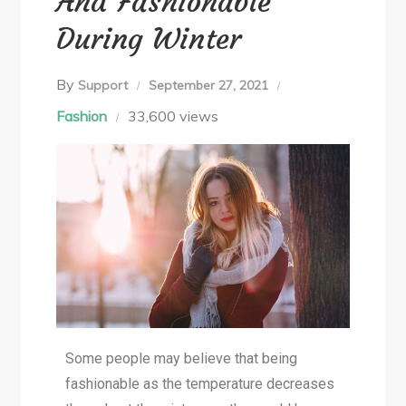
And Fashionable
During Winter
By
Support
September 27, 2021
Fashion
33,600 views
Some people may believe that being
fashionable as the temperature decreases