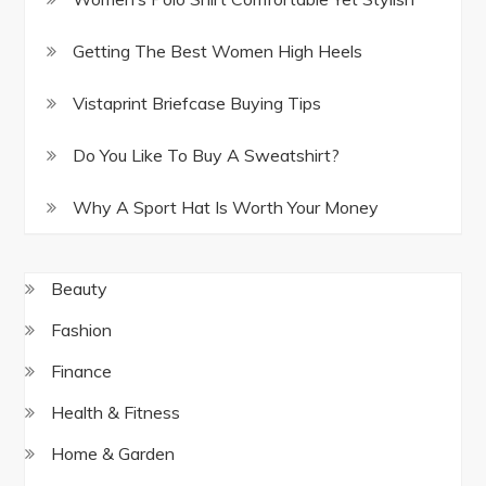
Getting The Best Women High Heels
Vistaprint Briefcase Buying Tips
Do You Like To Buy A Sweatshirt?
Why A Sport Hat Is Worth Your Money
Beauty
Fashion
Finance
Health & Fitness
Home & Garden