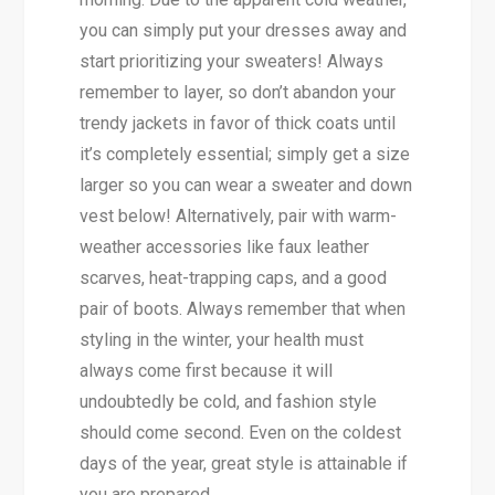
you can simply put your dresses away and
start prioritizing your sweaters! Always
remember to layer, so don’t abandon your
trendy jackets in favor of thick coats until
it’s completely essential; simply get a size
larger so you can wear a sweater and down
vest below! Alternatively, pair with warm-
weather accessories like faux leather
scarves, heat-trapping caps, and a good
pair of boots. Always remember that when
styling in the winter, your health must
always come first because it will
undoubtedly be cold, and fashion style
should come second. Even on the coldest
days of the year, great style is attainable if
you are prepared.