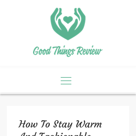
How To Stay Warm