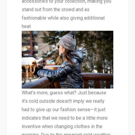
accessories to your collection, making you
stand out from the crowd and as
fashionable while also giving additional
heat.
What’s more, guess what? Just because
it’s cold outside doesn’t imply we really
had to give up our fashion sense—it just
indicates that we need to be a little more
inventive when changing clothes in the
morning. Due to the apparent cold weather,