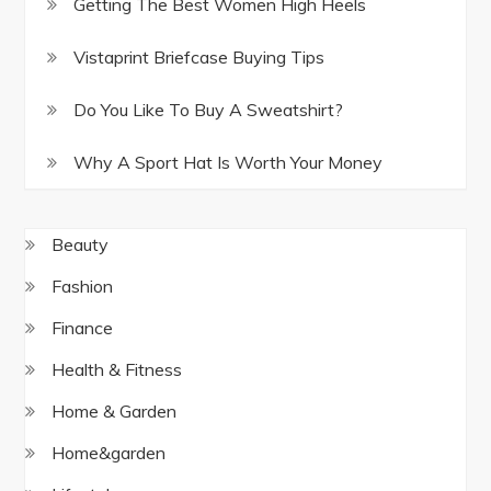
Getting The Best Women High Heels
Vistaprint Briefcase Buying Tips
Do You Like To Buy A Sweatshirt?
Why A Sport Hat Is Worth Your Money
Beauty
Fashion
Finance
Health & Fitness
Home & Garden
Home&garden