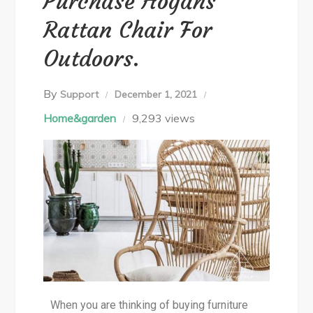
Purchase Hogans
Rattan Chair For
Outdoors.
By
Support
December 1, 2021
Home&garden
9,293 views
When you are thinking of buying furniture