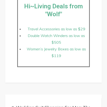
Hi~Living Deals from
"Wolf"
Travel Accessories as low as $29
Double Watch Winders as low as
$505
Women’s Jewelry Boxes as low as
$119