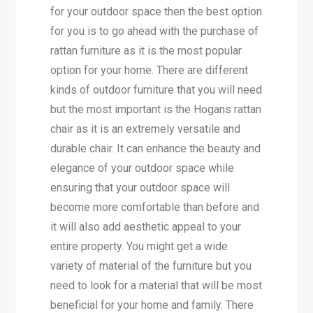
for your outdoor space then the best option
for you is to go ahead with the purchase of
rattan furniture as it is the most popular
option for your home. There are different
kinds of outdoor furniture that you will need
but the most important is the Hogans rattan
chair as it is an extremely versatile and
durable chair. It can enhance the beauty and
elegance of your outdoor space while
ensuring that your outdoor space will
become more comfortable than before and
it will also add aesthetic appeal to your
entire property. You might get a wide
variety of material of the furniture but you
need to look for a material that will be most
beneficial for your home and family. There