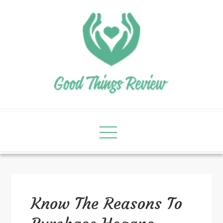
Know The Reasons To