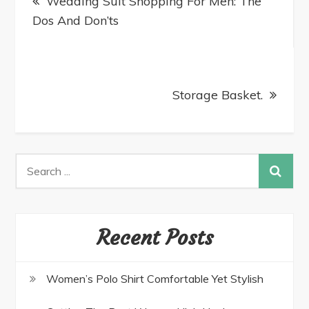
Wedding Suit Shopping For Men: The
Dos And Don’ts
Storage Basket.
Recent Posts
Women’s Polo Shirt Comfortable Yet Stylish