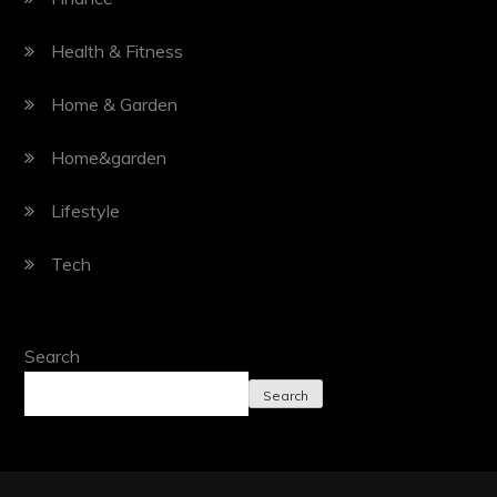
Health & Fitness
Home & Garden
Home&garden
Lifestyle
Tech
Search
Search