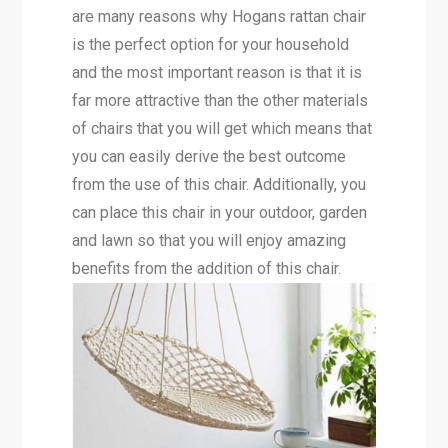
are many reasons why Hogans rattan chair
is the perfect option for your household
and the most important reason is that it is
far more attractive than the other materials
of chairs that you will get which means that
you can easily derive the best outcome
from the use of this chair. Additionally, you
can place this chair in your outdoor, garden
and lawn so that you will enjoy amazing
benefits from the addition of this chair.