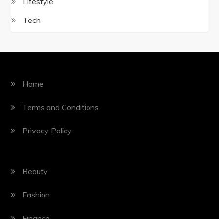
Lifestyle
Tech
Home
Terms and Conditions
Privacy Policy
Beauty
Fashion
Finance