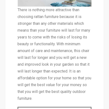
There is nothing more attractive than
choosing rattan furniture because it is
stronger than any other materials which
means than your furniture will last for many
years to come with the risks of losing its
beauty or functionality. With minimum
amount of care and maintenance, this chair
will last for longer and you will get a new
and improved look in your garden so that it
will last longer than expected. It is an
affordable option for your home so that you
will get the best value for your money so
that you will get the best quality outdoor
furniture.