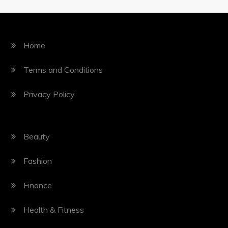
Home
Terms and Conditions
Privacy Policy
Beauty
Fashion
Finance
Health & Fitness