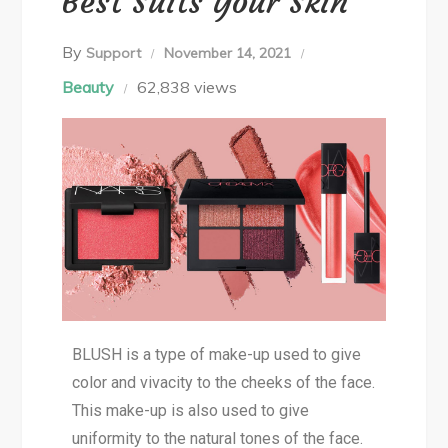
Best Suits Your Skin
By
Support
November 14, 2021
Beauty
62,838 views
BLUSH is a type of make-up used to give
color and vivacity to the cheeks of the face.
This make-up is also used to give
uniformity to the natural tones of the face.