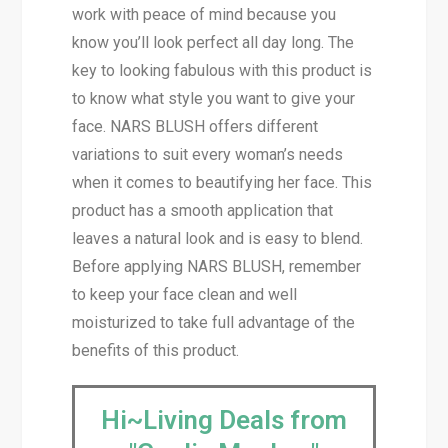
work with peace of mind because you
know you’ll look perfect all day long. The
key to looking fabulous with this product is
to know what style you want to give your
face. NARS BLUSH offers different
variations to suit every woman’s needs
when it comes to beautifying her face. This
product has a smooth application that
leaves a natural look and is easy to blend.
Before applying NARS BLUSH, remember
to keep your face clean and well
moisturized to take full advantage of the
benefits of this product.
Hi~Living Deals from