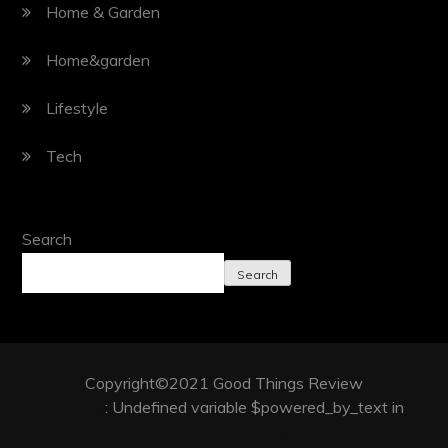
Home & Garden
Home&garden
Lifestyle
Tech
Search
Search
Copyright©2021 Good Things Review
Warning
: Undefined variable $powered_by_text in
/www/wwwroot/www.goodthingsreview.com/wp-