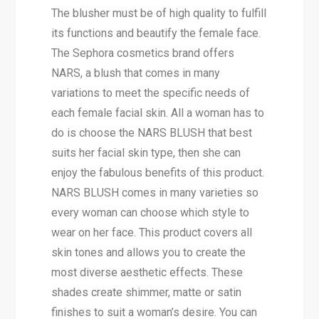
The blusher must be of high quality to fulfill
its functions and beautify the female face.
The Sephora cosmetics brand offers
NARS, a blush that comes in many
variations to meet the specific needs of
each female facial skin. All a woman has to
do is choose the NARS BLUSH that best
suits her facial skin type, then she can
enjoy the fabulous benefits of this product.
NARS BLUSH comes in many varieties so
every woman can choose which style to
wear on her face. This product covers all
skin tones and allows you to create the
most diverse aesthetic effects. These
shades create shimmer, matte or satin
finishes to suit a woman’s desire. You can