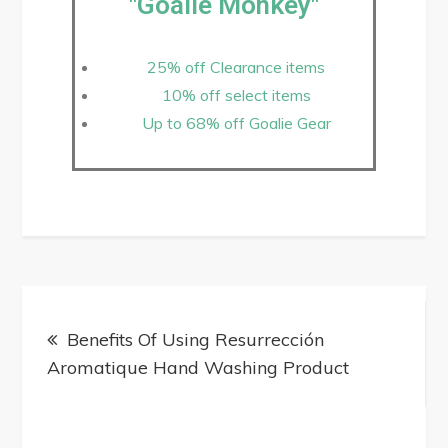
"Goalie Monkey"
25% off Clearance items
10% off select items
Up to 68% off Goalie Gear
Benefits Of Using Resurrección
Aromatique Hand Washing Product