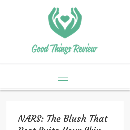
NARS: The Blush That