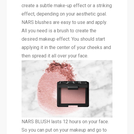
create a subtle make-up effect or a striking
effect, depending on your aesthetic goal.
NARS blushes are easy to use and apply.
All you need is a brush to create the
desired makeup effect. You should start
applying it in the center of your cheeks and
then spread it all over your face.
NARS BLUSH lasts 12 hours on your face.
So you can put on your makeup and go to