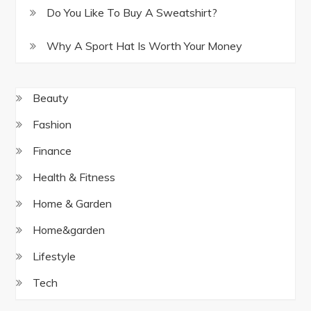
Do You Like To Buy A Sweatshirt?
Why A Sport Hat Is Worth Your Money
Beauty
Fashion
Finance
Health & Fitness
Home & Garden
Home&garden
Lifestyle
Tech