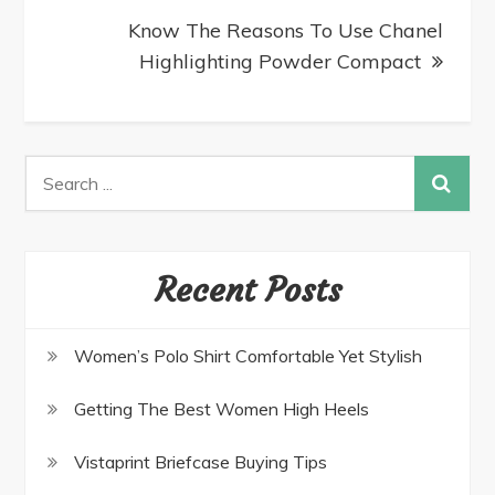
Know The Reasons To Use Chanel
Highlighting Powder Compact
Recent Posts
Women’s Polo Shirt Comfortable Yet Stylish
Getting The Best Women High Heels
Vistaprint Briefcase Buying Tips