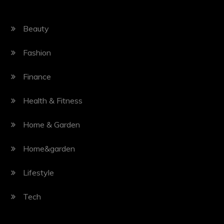
Beauty
Fashion
Finance
Health & Fitness
Home & Garden
Home&garden
Lifestyle
Tech