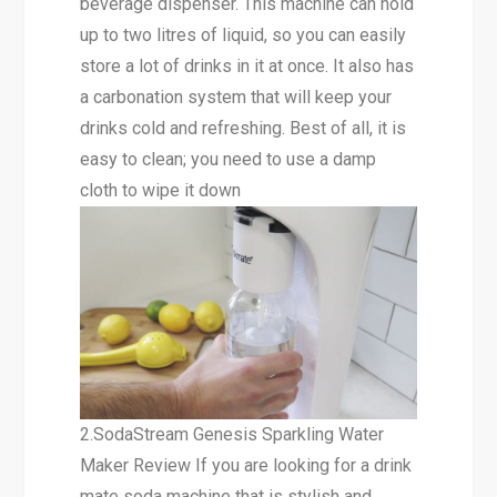
beverage dispenser. This machine can hold
up to two litres of liquid, so you can easily
store a lot of drinks in it at once. It also has
a carbonation system that will keep your
drinks cold and refreshing. Best of all, it is
easy to clean; you need to use a damp
cloth to wipe it down
2.SodaStream Genesis Sparkling Water
Maker Review If you are looking for a drink
mate soda machine that is stylish and