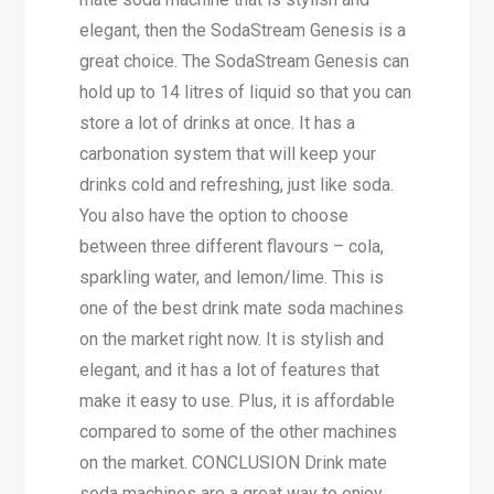
elegant, then the SodaStream Genesis is a
great choice. The SodaStream Genesis can
hold up to 14 litres of liquid so that you can
store a lot of drinks at once. It has a
carbonation system that will keep your
drinks cold and refreshing, just like soda.
You also have the option to choose
between three different flavours – cola,
sparkling water, and lemon/lime. This is
one of the best drink mate soda machines
on the market right now. It is stylish and
elegant, and it has a lot of features that
make it easy to use. Plus, it is affordable
compared to some of the other machines
on the market. CONCLUSION Drink mate
soda machines are a great way to enjoy