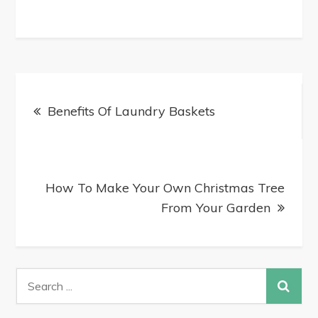
Benefits Of Laundry Baskets
How To Make Your Own Christmas Tree
From Your Garden