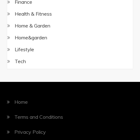
Finance
Health & Fitness
Home & Garden
Home&garden
Lifestyle
Tech
Home
Terms and Conditions
Privacy Policy