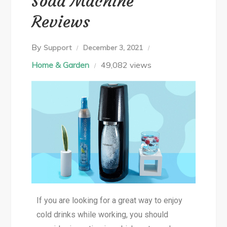
Soda Machine
Reviews
By
Support
December 3, 2021
Home & Garden
49,082 views
If you are looking for a great way to enjoy
cold drinks while working, you should