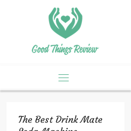
The Best Drink Mate