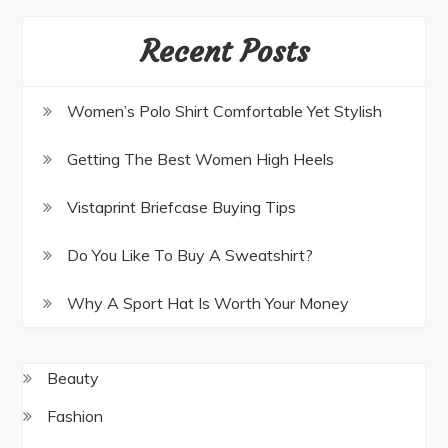
Recent Posts
Women’s Polo Shirt Comfortable Yet Stylish
Getting The Best Women High Heels
Vistaprint Briefcase Buying Tips
Do You Like To Buy A Sweatshirt?
Why A Sport Hat Is Worth Your Money
Beauty
Fashion