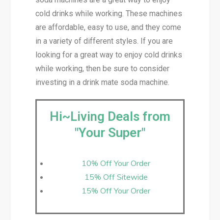
cold drinks while working. These machines
are affordable, easy to use, and they come
in a variety of different styles. If you are
looking for a great way to enjoy cold drinks
while working, then be sure to consider
investing in a drink mate soda machine.
Hi~Living Deals from
"Your Super"
10% Off Your Order
15% Off Sitewide
15% Off Your Order