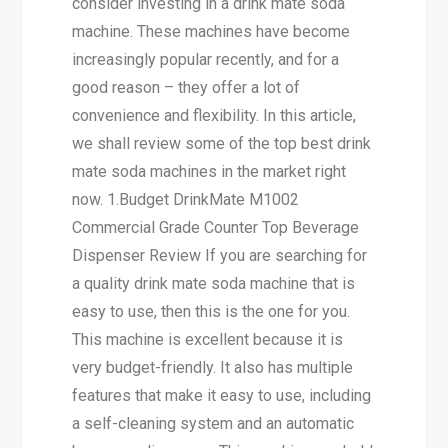
consider investing in a drink mate soda
machine. These machines have become
increasingly popular recently, and for a
good reason – they offer a lot of
convenience and flexibility. In this article,
we shall review some of the top best drink
mate soda machines in the market right
now. 1.Budget DrinkMate M1002
Commercial Grade Counter Top Beverage
Dispenser Review If you are searching for
a quality drink mate soda machine that is
easy to use, then this is the one for you.
This machine is excellent because it is
very budget-friendly. It also has multiple
features that make it easy to use, including
a self-cleaning system and an automatic