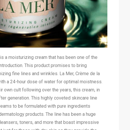
s a moisturizing cream that has been one of the
 introduction. This product promises to bring
mizing fine lines and wrinkles. La Mer, Crème de la
ith a 24-hour dose of water for optimal moistness.
 own cult following over the years, this cream, in
ter generation. This highly coveted skincare line
eams to be formulated with pure ingredients
dermatology products. The line has been a huge
leansers, toners, and more that boast impressive