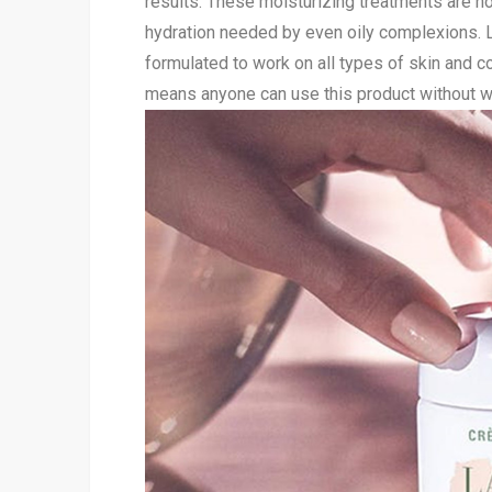
results. These moisturizing treatments are not
hydration needed by even oily complexions. 
formulated to work on all types of skin and co
means anyone can use this product without wor