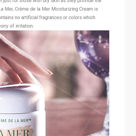
 just for those with dry skin as they provide the
La Mer, Crème de la Mer Moisturizing Cream is
ntains no artificial fragrances or colors which
ry of irritation.