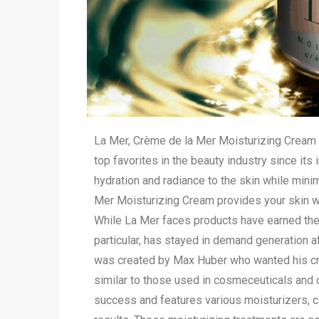
La Mer, Crème de la Mer Moisturizing Cream i
top favorites in the beauty industry since its
hydration and radiance to the skin while mini
Mer Moisturizing Cream provides your skin w
While La Mer faces products have earned their
particular, has stayed in demand generation af
was created by Max Huber who wanted his cr
similar to those used in cosmeceuticals and 
success and features various moisturizers, c