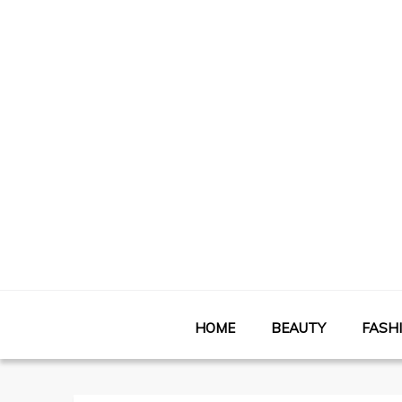
HOME
BEAUTY
FASH