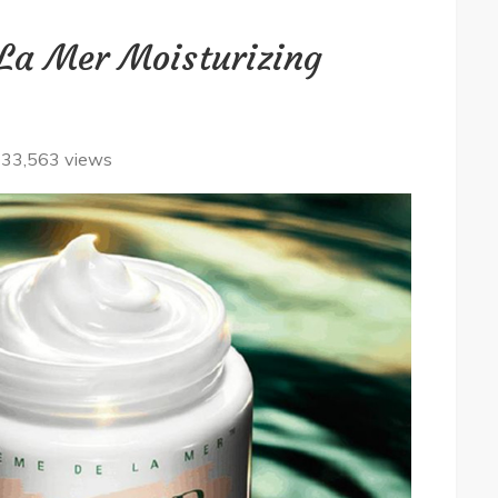
La Mer Moisturizing
33,563 views