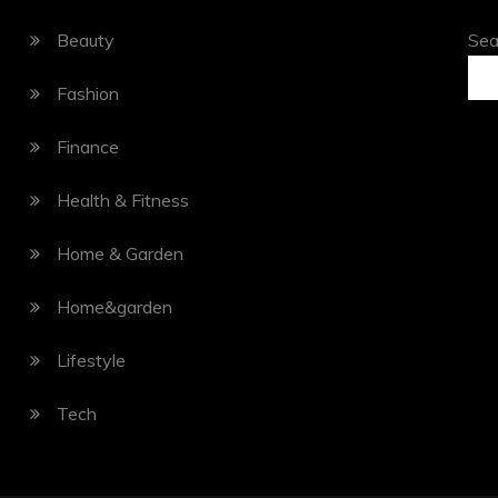
Beauty
Sea
Fashion
Finance
Health & Fitness
Home & Garden
Home&garden
Lifestyle
Tech