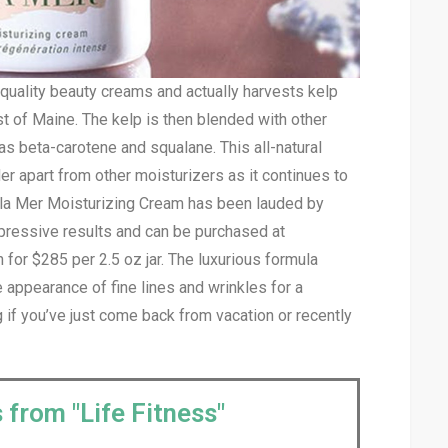
h-quality beauty creams and actually harvests kelp
st of Maine. The kelp is then blended with other
as beta-carotene and squalane. This all-natural
r apart from other moisturizers as it continues to
e la Mer Moisturizing Cream has been lauded by
impressive results and can be purchased at
or $285 per 2.5 oz jar. The luxurious formula
e appearance of fine lines and wrinkles for a
 if you’ve just come back from vacation or recently
 from "Life Fitness"