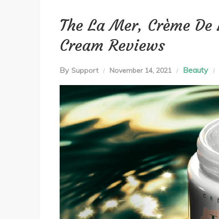
The La Mer, Crème De 
Cream Reviews
By
Beauty
Support
November 14, 2021