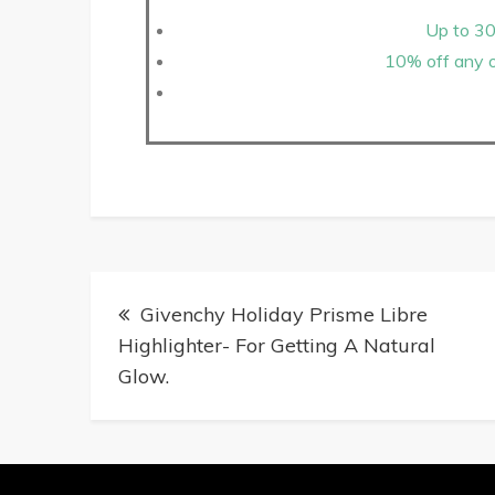
Up to 30
10% off any o
Givenchy Holiday Prisme Libre
Highlighter- For Getting A Natural
Glow.