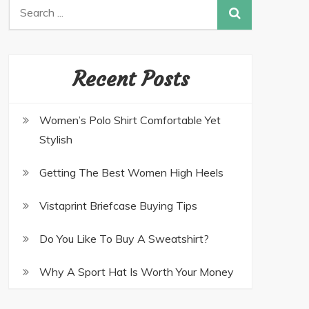
Recent Posts
Women’s Polo Shirt Comfortable Yet
Stylish
Getting The Best Women High Heels
Vistaprint Briefcase Buying Tips
Do You Like To Buy A Sweatshirt?
Why A Sport Hat Is Worth Your Money