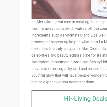
La Mer takes great care in creating their hig
from faraway nutrient-rich waters off the coa
ingredients such as vitamins C and E as well 
process of harvesting kelp is what sets La Me
make this line truly unique. La Mer, Crème d
celebrities and beauty editors alike for its 
Nordstrom department stores and BeautyLish f
leaves skin feeling silky soft and reduces th
youthful glow that will have people wondering
had an expensive spa treatment done.
Hi~Living Deals