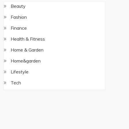
Beauty
Fashion
Finance
Health & Fitness
Home & Garden
Home&garden
Lifestyle
Tech