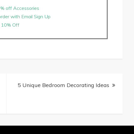
% off Accessories
rder with Email Sign Up
10% Off
5 Unique Bedroom Decorating Ideas