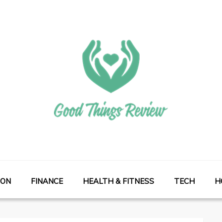
ION
FINANCE
HEALTH & FITNESS
TECH
H