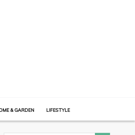
OME & GARDEN
LIFESTYLE