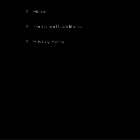
Home
Terms and Conditions
Privacy Policy