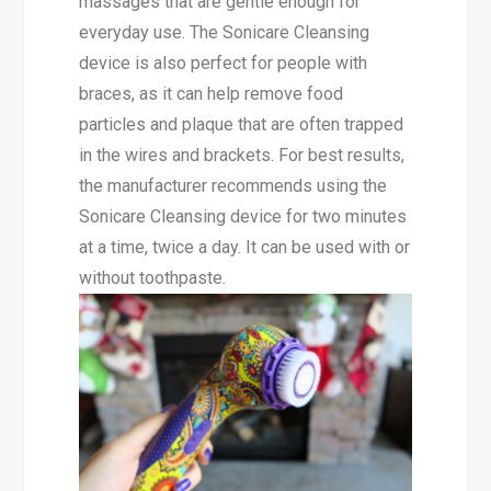
massages that are gentle enough for
everyday use. The Sonicare Cleansing
device is also perfect for people with
braces, as it can help remove food
particles and plaque that are often trapped
in the wires and brackets. For best results,
the manufacturer recommends using the
Sonicare Cleansing device for two minutes
at a time, twice a day. It can be used with or
without toothpaste.