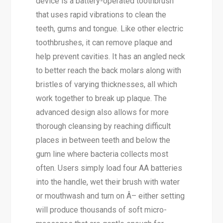
device is a battery-operated toothbrush
that uses rapid vibrations to clean the
teeth, gums and tongue. Like other electric
toothbrushes, it can remove plaque and
help prevent cavities. It has an angled neck
to better reach the back molars along with
bristles of varying thicknesses, all which
work together to break up plaque. The
advanced design also allows for more
thorough cleansing by reaching difficult
places in between teeth and below the
gum line where bacteria collects most
often. Users simply load four AA batteries
into the handle, wet their brush with water
or mouthwash and turn on Â– either setting
will produce thousands of soft micro-