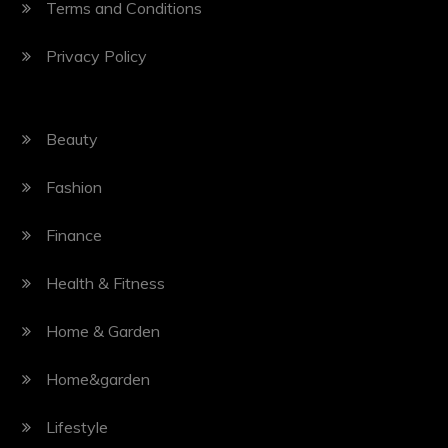
Terms and Conditions
Privacy Policy
Beauty
Fashion
Finance
Health & Fitness
Home & Garden
Home&garden
Lifestyle