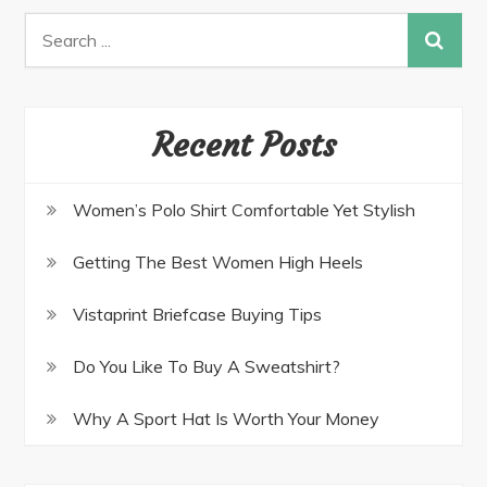
Recent Posts
Women’s Polo Shirt Comfortable Yet Stylish
Getting The Best Women High Heels
Vistaprint Briefcase Buying Tips
Do You Like To Buy A Sweatshirt?
Why A Sport Hat Is Worth Your Money