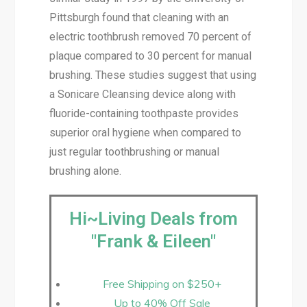
Pittsburgh found that cleaning with an
electric toothbrush removed 70 percent of
plaque compared to 30 percent for manual
brushing. These studies suggest that using
a Sonicare Cleansing device along with
fluoride-containing toothpaste provides
superior oral hygiene when compared to
just regular toothbrushing or manual
brushing alone.
Hi~Living Deals from
"Frank & Eileen"
Free Shipping on $250+
Up to 40% Off Sale