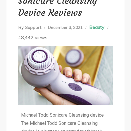
Sonicare Cleansing
Device Reviews
By
Beauty
Support
December 3, 2021
48,442 views
Michael Todd Sonicare Cleansing device
The Michael Todd Sonicare Cleansing