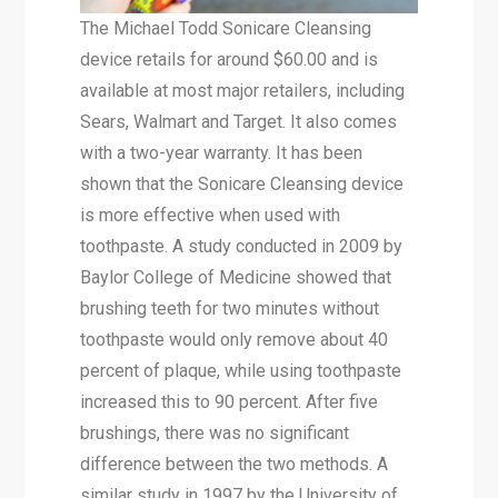
The Michael Todd Sonicare Cleansing
device retails for around $60.00 and is
available at most major retailers, including
Sears, Walmart and Target. It also comes
with a two-year warranty. It has been
shown that the Sonicare Cleansing device
is more effective when used with
toothpaste. A study conducted in 2009 by
Baylor College of Medicine showed that
brushing teeth for two minutes without
toothpaste would only remove about 40
percent of plaque, while using toothpaste
increased this to 90 percent. After five
brushings, there was no significant
difference between the two methods. A
similar study in 1997 by the University of