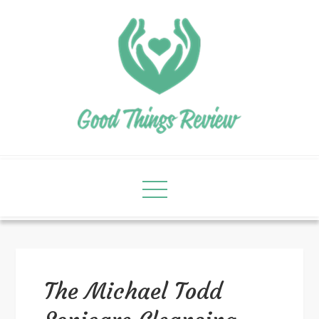
The Michael Todd