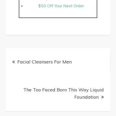
$50 Off Your Next Order
Facial Cleansers For Men
The Too Faced Born This Way Liquid
Foundation