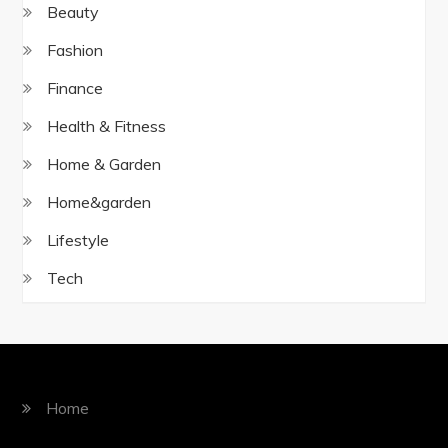
Beauty
Fashion
Finance
Health & Fitness
Home & Garden
Home&garden
Lifestyle
Tech
Home