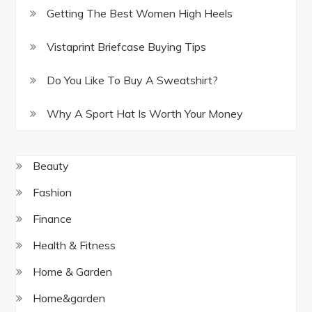
Getting The Best Women High Heels
Vistaprint Briefcase Buying Tips
Do You Like To Buy A Sweatshirt?
Why A Sport Hat Is Worth Your Money
Beauty
Fashion
Finance
Health & Fitness
Home & Garden
Home&garden