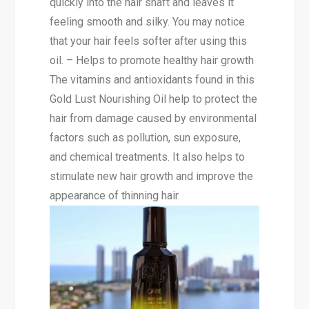
quickly into the hair shaft and leaves it
feeling smooth and silky. You may notice
that your hair feels softer after using this
oil. – Helps to promote healthy hair growth
The vitamins and antioxidants found in this
Gold Lust Nourishing Oil help to protect the
hair from damage caused by environmental
factors such as pollution, sun exposure,
and chemical treatments. It also helps to
stimulate new hair growth and improve the
appearance of thinning hair.