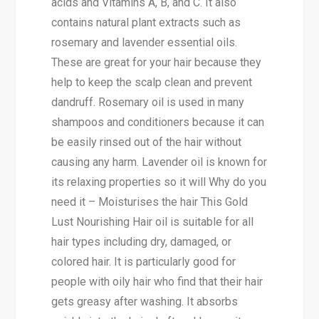
acids and Vitamins A, B, and C. It also
contains natural plant extracts such as
rosemary and lavender essential oils.
These are great for your hair because they
help to keep the scalp clean and prevent
dandruff. Rosemary oil is used in many
shampoos and conditioners because it can
be easily rinsed out of the hair without
causing any harm. Lavender oil is known for
its relaxing properties so it will Why do you
need it – Moisturises the hair This Gold
Lust Nourishing Hair oil is suitable for all
hair types including dry, damaged, or
colored hair. It is particularly good for
people with oily hair who find that their hair
gets greasy after washing. It absorbs