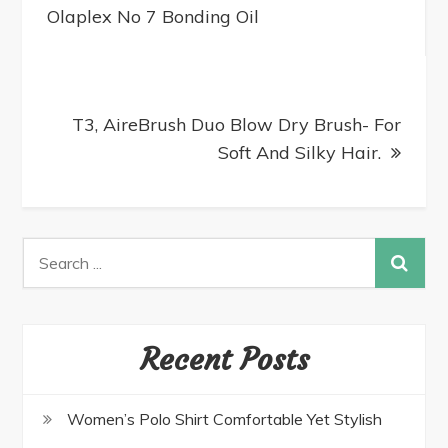
Olaplex No 7 Bonding Oil
T3, AireBrush Duo Blow Dry Brush- For
Soft And Silky Hair.
Recent Posts
Women’s Polo Shirt Comfortable Yet Stylish