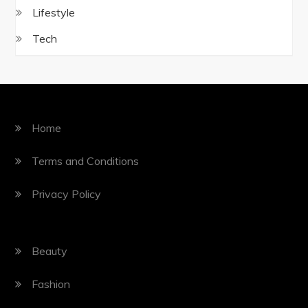
Lifestyle
Tech
Home
Terms and Conditions
Privacy Policy
Beauty
Fashion