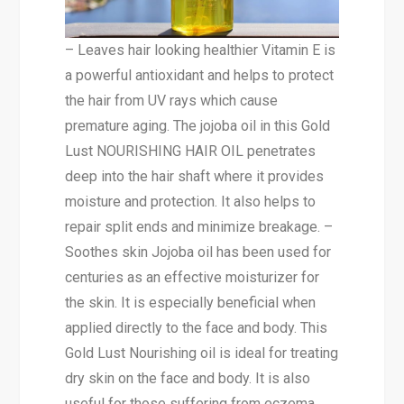
– Leaves hair looking healthier Vitamin E is
a powerful antioxidant and helps to protect
the hair from UV rays which cause
premature aging. The jojoba oil in this Gold
Lust NOURISHING HAIR OIL penetrates
deep into the hair shaft where it provides
moisture and protection. It also helps to
repair split ends and minimize breakage. –
Soothes skin Jojoba oil has been used for
centuries as an effective moisturizer for
the skin. It is especially beneficial when
applied directly to the face and body. This
Gold Lust Nourishing oil is ideal for treating
dry skin on the face and body. It is also
useful for those suffering from eczema