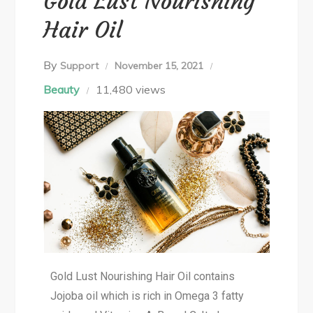
Gold Lust Nourishing
Hair Oil
By
Support
November 15, 2021
Beauty
11,480 views
Gold Lust Nourishing Hair Oil contains
Jojoba oil which is rich in Omega 3 fatty