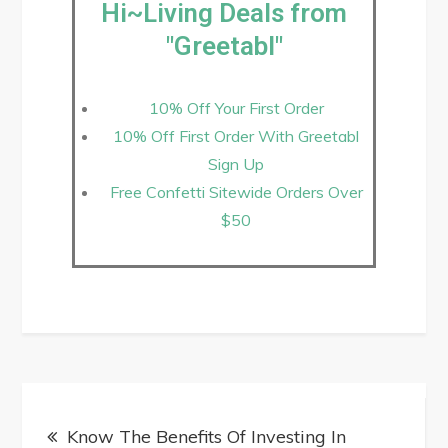
Hi~Living Deals from
"Greetabl"
10% Off Your First Order
10% Off First Order With Greetabl
Sign Up
Free Confetti Sitewide Orders Over
$50
Know The Benefits Of Investing In