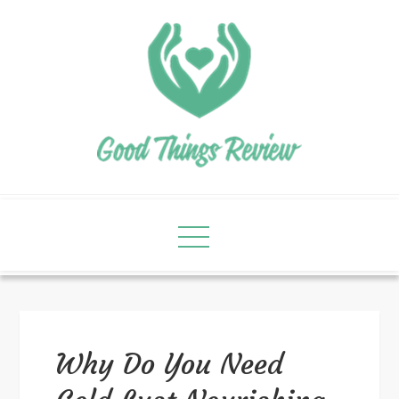
Why Do You Need