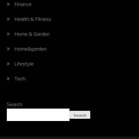
Finance
Health & Fitness
Home & Garden
Home&garden
Lifestyle
Tech
Search
Search