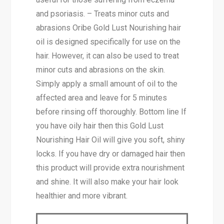
and psoriasis. – Treats minor cuts and
abrasions Oribe Gold Lust Nourishing hair
oil is designed specifically for use on the
hair. However, it can also be used to treat
minor cuts and abrasions on the skin.
Simply apply a small amount of oil to the
affected area and leave for 5 minutes
before rinsing off thoroughly. Bottom line If
you have oily hair then this Gold Lust
Nourish­ing Hair Oil will give you soft, shiny
locks. If you have dry or damaged hair then
this product will provide extra nourishment
and shine. It will also make your hair look
healthier and more vibrant.