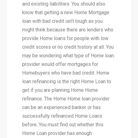
and existing liabilities. You should also
know that getting a new Home Mortgage
loan with bad credit isn’t tough as you
might think because there are lenders who
provide Home loans for people with low
credit scores or no credit history at all. You
may be wondering what type of Home loan
provider would offer mortgages for
Homebuyers who have bad credit. Home
loan refinancing is the right Home Loan to
get if you are planning Home Home
refinance. The Home Home loan provider
can be an experienced banker or has
successfully refinanced Home Loans
before. You must find out whether this
Home Loan provider has enough