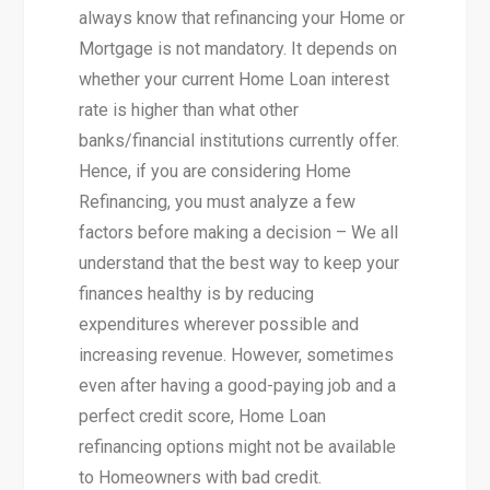
always know that refinancing your Home or
Mortgage is not mandatory. It depends on
whether your current Home Loan interest
rate is higher than what other
banks/financial institutions currently offer.
Hence, if you are considering Home
Refinancing, you must analyze a few
factors before making a decision – We all
understand that the best way to keep your
finances healthy is by reducing
expenditures wherever possible and
increasing revenue. However, sometimes
even after having a good-paying job and a
perfect credit score, Home Loan
refinancing options might not be available
to Homeowners with bad credit.