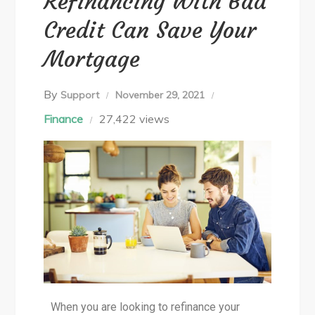
Refinancing With Bad
Credit Can Save Your
Mortgage
By
Support
November 29, 2021
Finance
27,422 views
When you are looking to refinance your