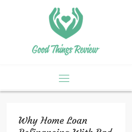
Why Home Loan