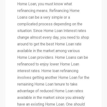
Home Loan, you must know what
refinancing means. Refinancing Home
Loans can be a very simple or a
complicated process depending on the
situation. Since Home Loan Interest rates
change almost every day, you need to shop
around to get the best Home Loan rate
available in the market among various
Home Loan providers. Home Loans can be
refinanced to enjoy lower Home Loan
interest rates. Home loan refinancing
involves getting another Home Loan for the
remaining Home Loan tenure to take
advantage of reduced Home Loan rates
available in the market since you already
have an existing Home Loan. One should