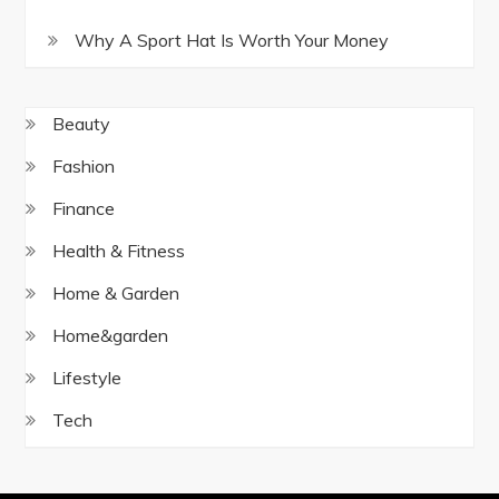
Why A Sport Hat Is Worth Your Money
Beauty
Fashion
Finance
Health & Fitness
Home & Garden
Home&garden
Lifestyle
Tech