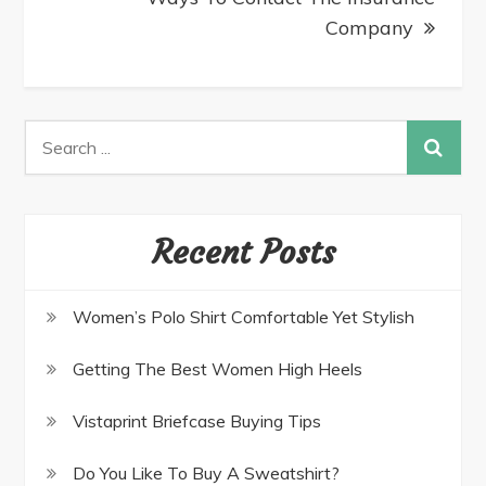
Company
Recent Posts
Women’s Polo Shirt Comfortable Yet Stylish
Getting The Best Women High Heels
Vistaprint Briefcase Buying Tips
Do You Like To Buy A Sweatshirt?