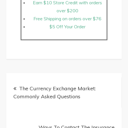
Earn $10 Store Credit with orders
over $200
Free Shipping on orders over $76
$5 Off Your Order
The Currency Exchange Market:
Commonly Asked Questions
Ways To Contact The Insurance