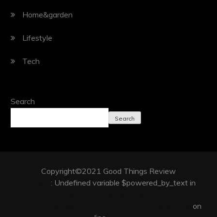
Home&garden
Lifestyle
Tech
Search
Search
Copyright©2021 Good Things Review
Warning
: Undefined variable $powered_by_text in
/www/wwwroot/www.goodthingsreview.com/wp-
content/themes/blog-decode/inc/hook/custom.php
on