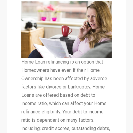
Home Loan refinancing is an option that
Homeowners have even if their Home
Ownership has been affected by adverse
factors like divorce or bankruptcy. Home
Loans are offered based on debt to
income ratio, which can affect your Home
refinance eligibility. Your debt to income
ratio is dependent on many factors,
including; credit scores, outstanding debts,