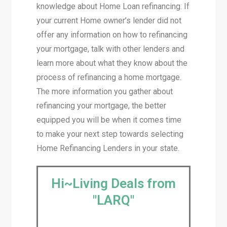
knowledge about Home Loan refinancing. If
your current Home owner’s lender did not
offer any information on how to refinancing
your mortgage, talk with other lenders and
learn more about what they know about the
process of refinancing a home mortgage.
The more information you gather about
refinancing your mortgage, the better
equipped you will be when it comes time
to make your next step towards selecting
Home Refinancing Lenders in your state.
Hi~Living Deals from
"LARQ"