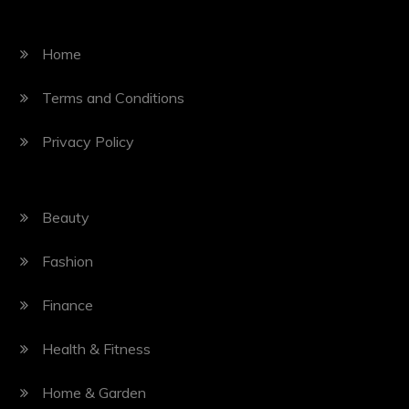
Home
Terms and Conditions
Privacy Policy
Beauty
Fashion
Finance
Health & Fitness
Home & Garden