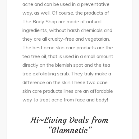
acne and can be used in a preventative
way, as well. Of course, the products of
The Body Shop are made of natural
ingredients, without harsh chemicals and
they are all cruelty-free and vegetarian.
The best acne skin care products are the
tea tree oil, that is used in a small amount
directly on the blemish spot and the tea
tree exfoliating scrub. They truly make a
difference on the skin.These two acne
skin care products lines are an affordable
way to treat acne from face and body!
Hi~Living Deals from
"Glamnetic"