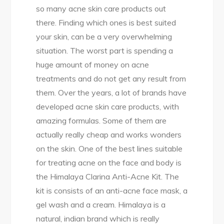
so many acne skin care products out
there. Finding which ones is best suited
your skin, can be a very overwhelming
situation. The worst part is spending a
huge amount of money on acne
treatments and do not get any result from
them. Over the years, a lot of brands have
developed acne skin care products, with
amazing formulas. Some of them are
actually really cheap and works wonders
on the skin. One of the best lines suitable
for treating acne on the face and body is
the Himalaya Clarina Anti-Acne Kit. The
kit is consists of an anti-acne face mask, a
gel wash and a cream. Himalaya is a
natural, indian brand which is really