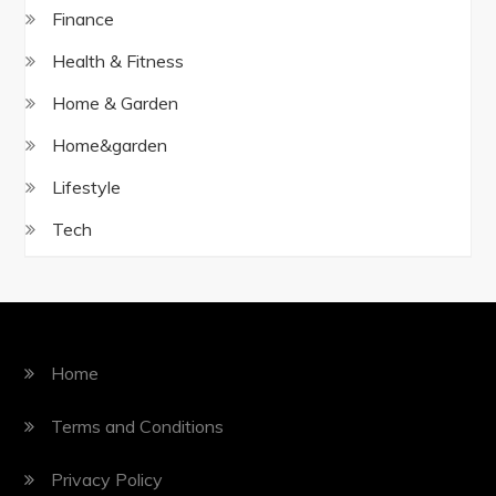
Finance
Health & Fitness
Home & Garden
Home&garden
Lifestyle
Tech
Home
Terms and Conditions
Privacy Policy