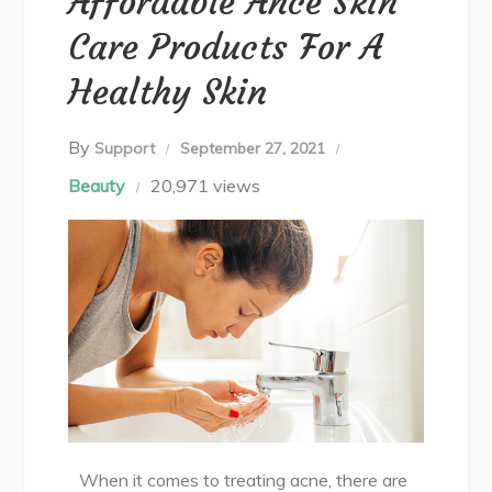
Affordable Ance Skin
Care Products For A
Healthy Skin
By
Support
September 27, 2021
Beauty
20,971 views
When it comes to treating acne, there are