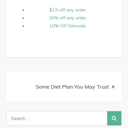
$15 off any order
30% off any order
10% Off Sitewide
Some Diet Plan You May Trust