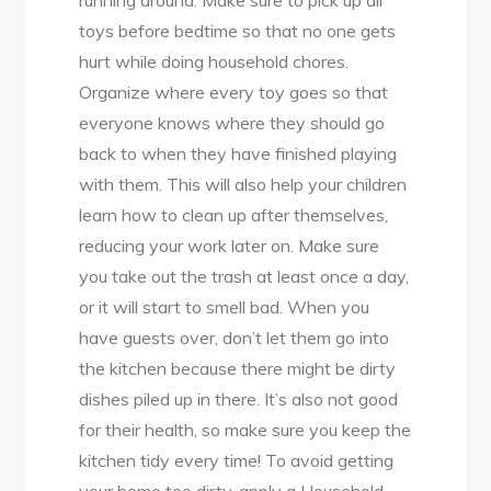
toys before bedtime so that no one gets
hurt while doing household chores.
Organize where every toy goes so that
everyone knows where they should go
back to when they have finished playing
with them. This will also help your children
learn how to clean up after themselves,
reducing your work later on. Make sure
you take out the trash at least once a day,
or it will start to smell bad. When you
have guests over, don’t let them go into
the kitchen because there might be dirty
dishes piled up in there. It’s also not good
for their health, so make sure you keep the
kitchen tidy every time! To avoid getting
your home too dirty, apply a Household