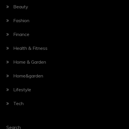
Beauty
Fashion
Finance
Health & Fitness
Home & Garden
Home&garden
Lifestyle
Tech
Search