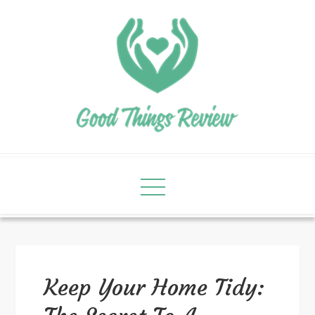
Keep Your Home Tidy: