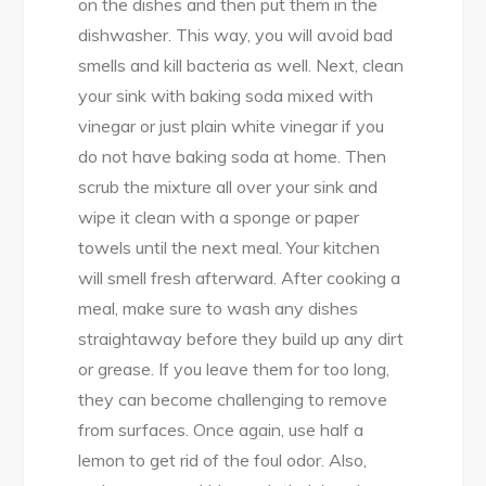
on the dishes and then put them in the
dishwasher. This way, you will avoid bad
smells and kill bacteria as well. Next, clean
your sink with baking soda mixed with
vinegar or just plain white vinegar if you
do not have baking soda at home. Then
scrub the mixture all over your sink and
wipe it clean with a sponge or paper
towels until the next meal. Your kitchen
will smell fresh afterward. After cooking a
meal, make sure to wash any dishes
straightaway before they build up any dirt
or grease. If you leave them for too long,
they can become challenging to remove
from surfaces. Once again, use half a
lemon to get rid of the foul odor. Also,