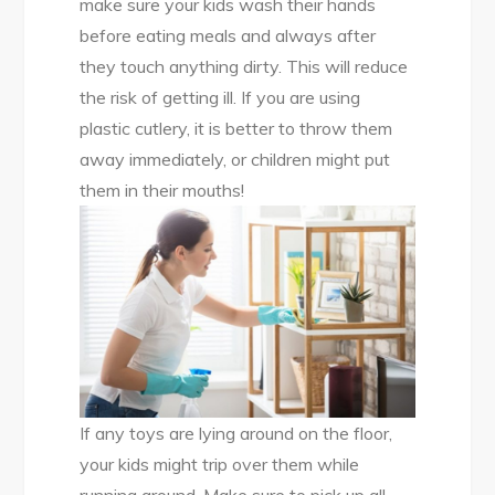
make sure your kids wash their hands
before eating meals and always after
they touch anything dirty. This will reduce
the risk of getting ill. If you are using
plastic cutlery, it is better to throw them
away immediately, or children might put
them in their mouths!
If any toys are lying around on the floor,
your kids might trip over them while
running around. Make sure to pick up all