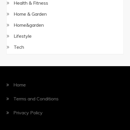
Health & Fitness
Home & Garden
Home&garden
Lifestyle
Tech
Home
Terms and Conditions
Privacy Policy