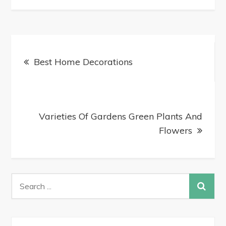
Best Home Decorations
Varieties Of Gardens Green Plants And
Flowers