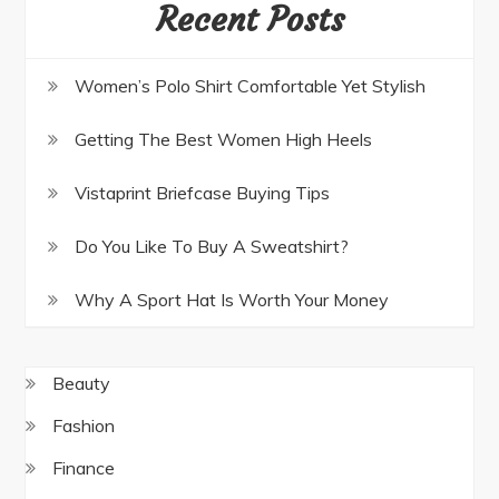
Recent Posts
Women’s Polo Shirt Comfortable Yet Stylish
Getting The Best Women High Heels
Vistaprint Briefcase Buying Tips
Do You Like To Buy A Sweatshirt?
Why A Sport Hat Is Worth Your Money
Beauty
Fashion
Finance