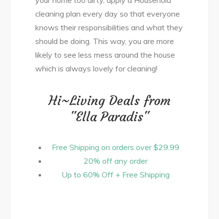
cleaning plan every day so that everyone
knows their responsibilities and what they
should be doing. This way, you are more
likely to see less mess around the house
which is always lovely for cleaning!
Hi~Living Deals from
"Ella Paradis"
Free Shipping on orders over $29.99
20% off any order
Up to 60% Off + Free Shipping