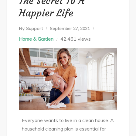
The Secret To A
Happier Life
By
Support
September 27, 2021
Home & Garden
42,461 views
Everyone wants to live in a clean house. A
household cleaning plan is essential for