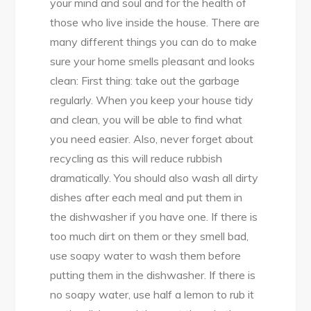
your mind and soul and for the health of
those who live inside the house. There are
many different things you can do to make
sure your home smells pleasant and looks
clean: First thing: take out the garbage
regularly. When you keep your house tidy
and clean, you will be able to find what
you need easier. Also, never forget about
recycling as this will reduce rubbish
dramatically. You should also wash all dirty
dishes after each meal and put them in
the dishwasher if you have one. If there is
too much dirt on them or they smell bad,
use soapy water to wash them before
putting them in the dishwasher. If there is
no soapy water, use half a lemon to rub it