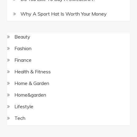
Why A Sport Hat Is Worth Your Money
Beauty
Fashion
Finance
Health & Fitness
Home & Garden
Home&garden
Lifestyle
Tech