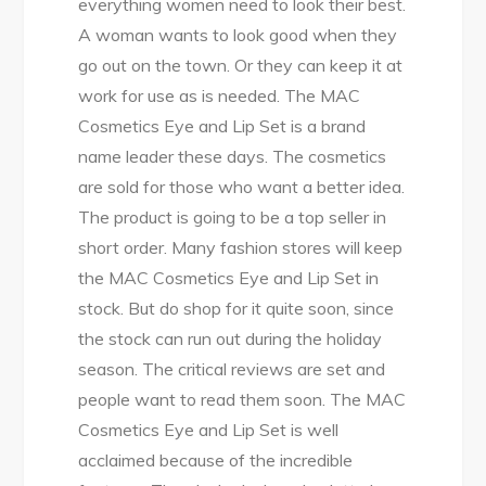
everything women need to look their best.
A woman wants to look good when they
go out on the town. Or they can keep it at
work for use as is needed. The MAC
Cosmetics Eye and Lip Set is a brand
name leader these days. The cosmetics
are sold for those who want a better idea.
The product is going to be a top seller in
short order. Many fashion stores will keep
the MAC Cosmetics Eye and Lip Set in
stock. But do shop for it quite soon, since
the stock can run out during the holiday
season. The critical reviews are set and
people want to read them soon. The MAC
Cosmetics Eye and Lip Set is well
acclaimed because of the incredible