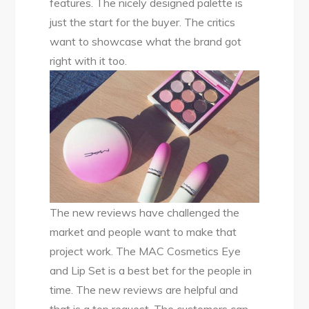
features. The nicely designed palette is
just the start for the buyer. The critics
want to showcase what the brand got
right with it too.
The new reviews have challenged the
market and people want to make that
project work. The MAC Cosmetics Eye
and Lip Set is a best bet for the people in
time. The new reviews are helpful and
that is a top request. The customers can