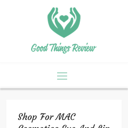
Shop For MAC