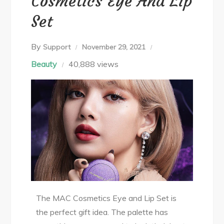
Cosmetics Eye And Lip
Set
By
Support
November 29, 2021
Beauty
40,888 views
The MAC Cosmetics Eye and Lip Set is
the perfect gift idea. The palette has