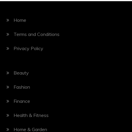
Home
Terms and Conditions
Privacy Policy
Beauty
Fashion
Finance
Health & Fitness
Home & Garden