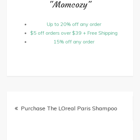
"Momcozy"
Up to 20% off any order
$5 off orders over $39 + Free Shipping
15% off any order
Purchase The LOreal Paris Shampoo