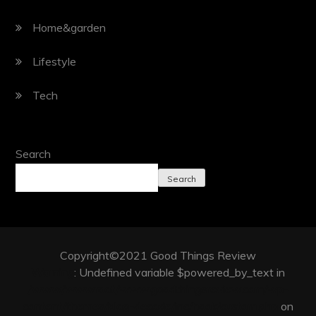
Home&garden
Lifestyle
Tech
Search
Search
Copyright©2021 Good Things Review
Warning
: Undefined variable $powered_by_text in
/www/wwwroot/www.goodthingsreview.com/wp-
content/themes/blog-decode/inc/hook/custom.php
on