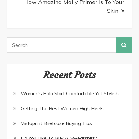
How Amazing Mally Primer Is To Your
Skin
Recent Posts
Women’s Polo Shirt Comfortable Yet Stylish
Getting The Best Women High Heels
Vistaprint Briefcase Buying Tips
Do You Like To Buy A Sweatshirt?