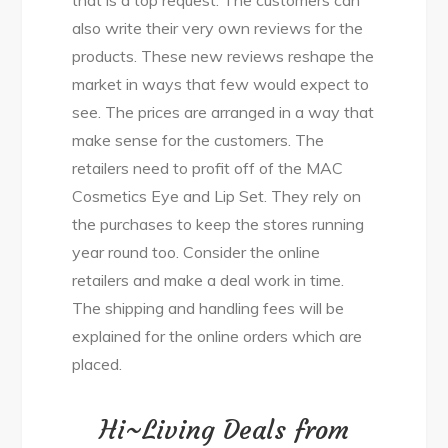
also write their very own reviews for the
products. These new reviews reshape the
market in ways that few would expect to
see. The prices are arranged in a way that
make sense for the customers. The
retailers need to profit off of the MAC
Cosmetics Eye and Lip Set. They rely on
the purchases to keep the stores running
year round too. Consider the online
retailers and make a deal work in time.
The shipping and handling fees will be
explained for the online orders which are
placed.
Hi~Living Deals from