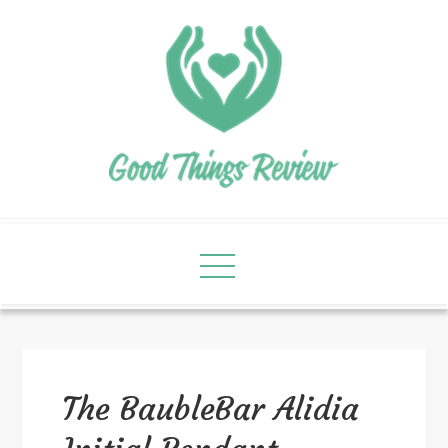
The BaubleBar Alidia