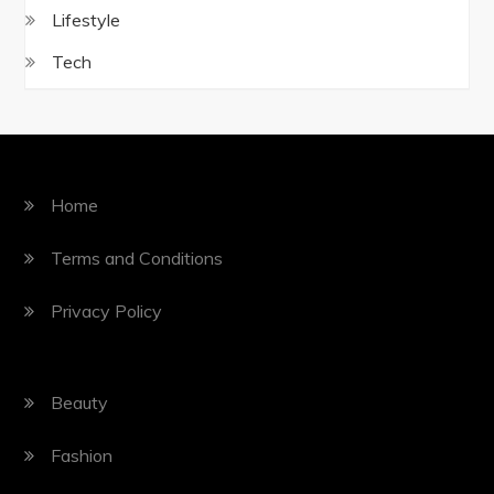
Lifestyle
Tech
Home
Terms and Conditions
Privacy Policy
Beauty
Fashion