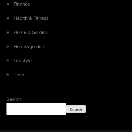
Finance
Health & Fitness
Home & Garden
Home&garden
Lifestyle
Tech
Search
Search