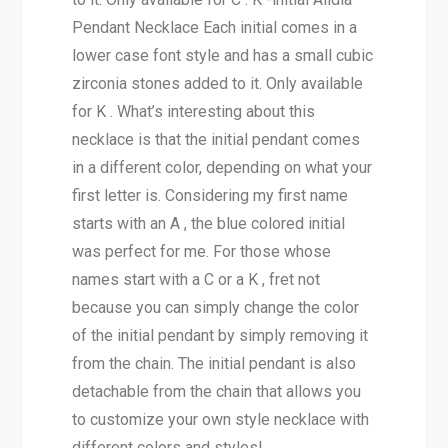
Pendant Necklace Each initial comes in a
lower case font style and has a small cubic
zirconia stones added to it. Only available
for K . What’s interesting about this
necklace is that the initial pendant comes
in a different color, depending on what your
first letter is. Considering my first name
starts with an A , the blue colored initial
was perfect for me. For those whose
names start with a C or a K , fret not
because you can simply change the color
of the initial pendant by simply removing it
from the chain. The initial pendant is also
detachable from the chain that allows you
to customize your own style necklace with
different colors and styles!