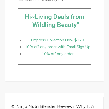
Hi~Living Deals from
"Wildling Beauty"
Empress Collection Now $129
10% off any order with Email Sign Up
10% off any order
Ninja Nutri Blender Reviews-Why It A