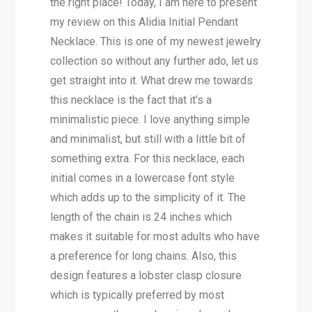
the right place! Today, I am here to present
my review on this Alidia Initial Pendant
Necklace. This is one of my newest jewelry
collection so without any further ado, let us
get straight into it. What drew me towards
this necklace is the fact that it’s a
minimalistic piece. I love anything simple
and minimalist, but still with a little bit of
something extra. For this necklace, each
initial comes in a lowercase font style
which adds up to the simplicity of it. The
length of the chain is 24 inches which
makes it suitable for most adults who have
a preference for long chains. Also, this
design features a lobster clasp closure
which is typically preferred by most