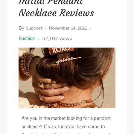
Initial Pendant
Necklace Reviews
By
Support
November 14, 2021
Fashion
52,107 views
Are you in the market looking for a pendant
necklace? If yes, then you have come to