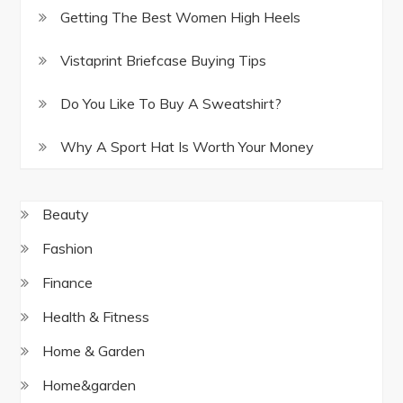
Getting The Best Women High Heels
Vistaprint Briefcase Buying Tips
Do You Like To Buy A Sweatshirt?
Why A Sport Hat Is Worth Your Money
Beauty
Fashion
Finance
Health & Fitness
Home & Garden
Home&garden