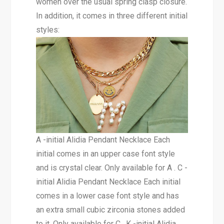
women over the usual spring clasp closure.
In addition, it comes in three different initial
styles:
A -initial Alidia Pendant Necklace Each
initial comes in an upper case font style
and is crystal clear. Only available for A . C -
initial Alidia Pendant Necklace Each initial
comes in a lower case font style and has
an extra small cubic zirconia stones added
to it. Only available for C . K -initial Alidia