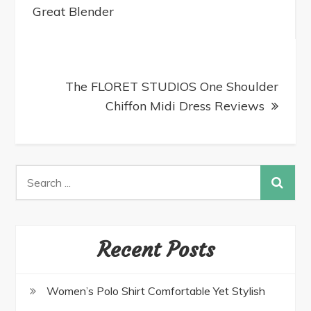
Great Blender
The FLORET STUDIOS One Shoulder
Chiffon Midi Dress Reviews
Recent Posts
Women’s Polo Shirt Comfortable Yet Stylish