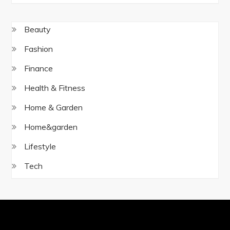
Beauty
Fashion
Finance
Health & Fitness
Home & Garden
Home&garden
Lifestyle
Tech