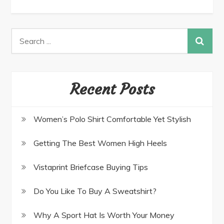
Recent Posts
Women’s Polo Shirt Comfortable Yet Stylish
Getting The Best Women High Heels
Vistaprint Briefcase Buying Tips
Do You Like To Buy A Sweatshirt?
Why A Sport Hat Is Worth Your Money