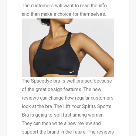
The customers will want to read the info
and then make a choice for themselves.
The Spacedye bra is well praised because
of the great design features. The new
reviews can change how regular customers
look at the bra. The Lift Your Spirits Sports
Bra is going to sell fast among women.
They can then write a new review and
support the brand in the future. The reviews