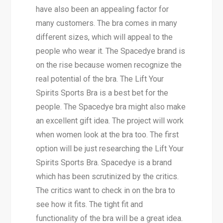
have also been an appealing factor for
many customers. The bra comes in many
different sizes, which will appeal to the
people who wear it. The Spacedye brand is
on the rise because women recognize the
real potential of the bra. The Lift Your
Spirits Sports Bra is a best bet for the
people. The Spacedye bra might also make
an excellent gift idea. The project will work
when women look at the bra too. The first
option will be just researching the Lift Your
Spirits Sports Bra. Spacedye is a brand
which has been scrutinized by the critics.
The critics want to check in on the bra to
see how it fits. The tight fit and
functionality of the bra will be a great idea.