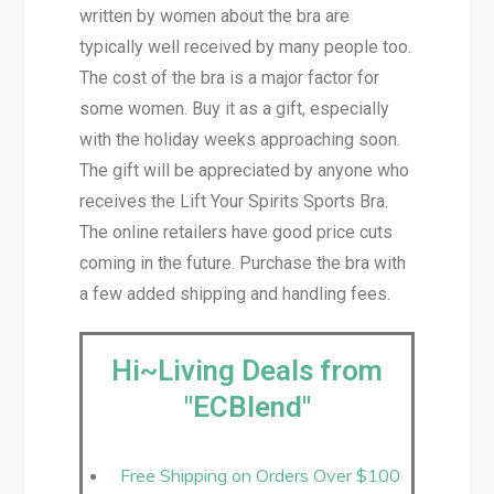
written by women about the bra are
typically well received by many people too.
The cost of the bra is a major factor for
some women. Buy it as a gift, especially
with the holiday weeks approaching soon.
The gift will be appreciated by anyone who
receives the Lift Your Spirits Sports Bra.
The online retailers have good price cuts
coming in the future. Purchase the bra with
a few added shipping and handling fees.
Hi~Living Deals from
"ECBlend"
Free Shipping on Orders Over $100