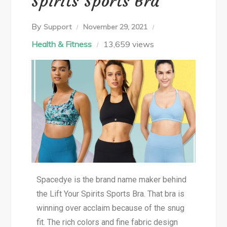
Spirits Sports Bra
By
Support
November 29, 2021
Health & Fitness
13,659 views
Spacedye is the brand name maker behind
the Lift Your Spirits Sports Bra. That bra is
winning over acclaim because of the snug
fit. The rich colors and fine fabric design