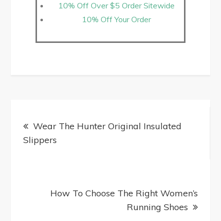
10% Off Over $5 Order Sitewide
10% Off Your Order
Wear The Hunter Original Insulated
Slippers
How To Choose The Right Women’s
Running Shoes