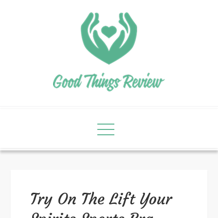
Try On The Lift Your