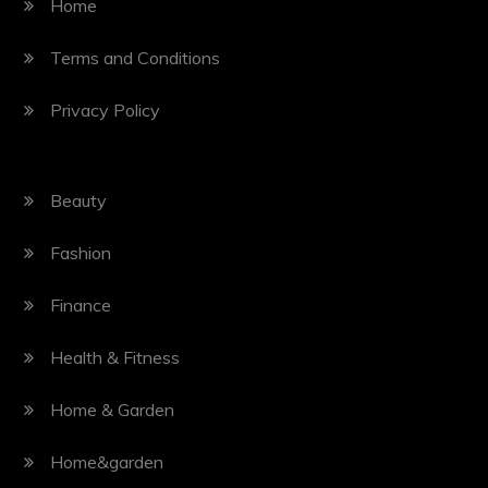
Home
Terms and Conditions
Privacy Policy
Beauty
Fashion
Finance
Health & Fitness
Home & Garden
Home&garden