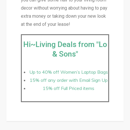
decor without worrying about having to pay
extra money or taking down your new look
at the end of your lease!
Hi~Living Deals from "Lo
& Sons"
Up to 40% off Women’s Laptop Bags
15% off any order with Email Sign Up
15% off Full Priced items