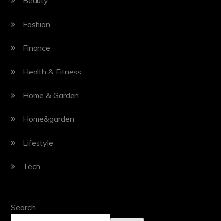
Beauty
Fashion
Finance
Health & Fitness
Home & Garden
Home&garden
Lifestyle
Tech
Search