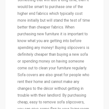
would be smart to purchase one of the
higher end fabrics which typically cost
more initially but will stand the test of time
better than cheaper fabrics. When
purchasing new furniture it is important to
know what you are getting into before
spending any money! Buying slipcovers is
definitely cheaper than buying a new sofa
or spending money on having someone
come out to clean your furniture regularly.
Sofa covers are also great for people who
rent their home and cannot make any
changes to the décor without getting in
trouble with their landlord. By purchasing
cheap, easy to remove sofa slipcovers,
you can give some flair to your living room