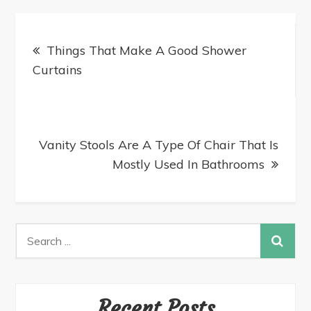
Things That Make A Good Shower
Curtains
Vanity Stools Are A Type Of Chair That Is
Mostly Used In Bathrooms
Recent Posts