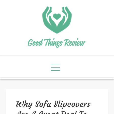
Why Sofa Slipcovers