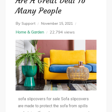
Are A Great Deal To
Many People
By
Support
November 15, 2021
Home & Garden
22,794 views
sofa slipcovers for sale Sofa slipcovers
are made to protect the sofa from spills