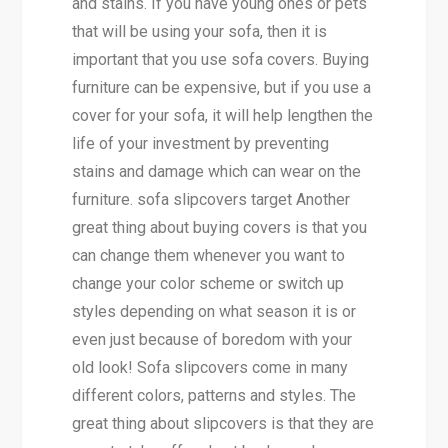
and stains. If you have young ones or pets
that will be using your sofa, then it is
important that you use sofa covers. Buying
furniture can be expensive, but if you use a
cover for your sofa, it will help lengthen the
life of your investment by preventing
stains and damage which can wear on the
furniture. sofa slipcovers target Another
great thing about buying covers is that you
can change them whenever you want to
change your color scheme or switch up
styles depending on what season it is or
even just because of boredom with your
old look! Sofa slipcovers come in many
different colors, patterns and styles. The
great thing about slipcovers is that they are