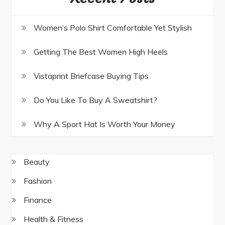
Women’s Polo Shirt Comfortable Yet Stylish
Getting The Best Women High Heels
Vistaprint Briefcase Buying Tips
Do You Like To Buy A Sweatshirt?
Why A Sport Hat Is Worth Your Money
Beauty
Fashion
Finance
Health & Fitness