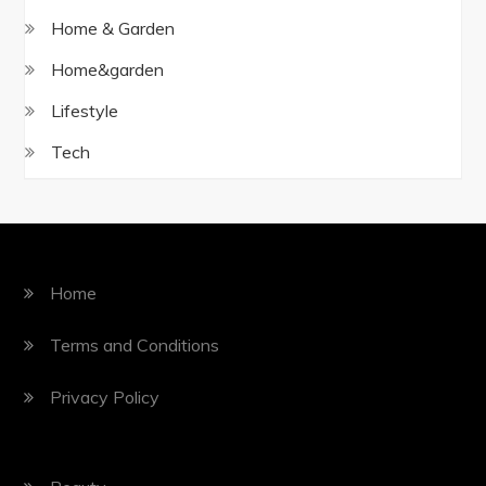
Home & Garden
Home&garden
Lifestyle
Tech
Home
Terms and Conditions
Privacy Policy