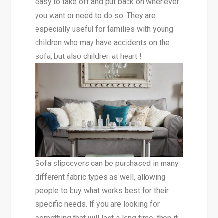
easy to take off and put back on whenever
you want or need to do so. They are
especially useful for families with young
children who may have accidents on the
sofa, but also children at heart !
Sofa slipcovers can be purchased in many
different fabric types as well, allowing
people to buy what works best for their
specific needs. If you are looking for
something that will last a long time, then it